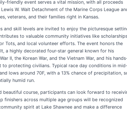
ily-friendly event serves a vital mission, with all proceeds
al Lewis W. Walt Detachment of the Marine Corps League an
, veterans, and their families right in Kansas.
 and skill levels are invited to enjoy the picturesque settin
ntributes to valuable community initiatives like scholarship
for Tots, and local volunteer efforts. The event honors the
t, a highly decorated four-star general known for his
 War II, the Korean War, and the Vietnam War, and his hands
o protecting civilians. Typical race day conditions in mid
and lows around 70F, with a 13% chance of precipitation, s
ially humid run.
 beautiful course, participants can look forward to receivi
top finishers across multiple age groups will be recognized
 community spirit at Lake Shawnee and make a difference