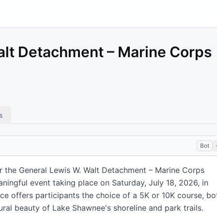
alt Detachment – Marine Corps
s
Bot
r the General Lewis W. Walt Detachment – Marine Corps
ningful event taking place on Saturday, July 18, 2026, in
ce offers participants the choice of a 5K or 10K course, bo
ral beauty of Lake Shawnee's shoreline and park trails.