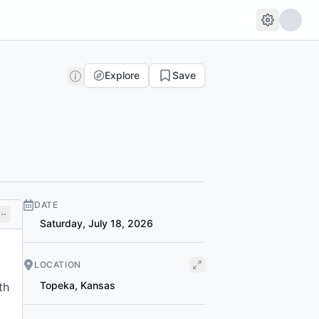
Explore
Save
DATE
Saturday, July 18, 2026
LOCATION
Topeka
,
Kansas
th