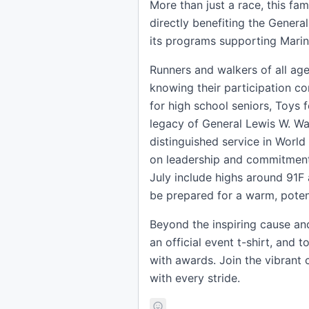
More than just a race, this fam
directly benefiting the Gener
its programs supporting Marines
Runners and walkers of all ages
knowing their participation co
for high school seniors, Toys 
legacy of General Lewis W. Wal
distinguished service in World
on leadership and commitment t
July include highs around 91F 
be prepared for a warm, potent
Beyond the inspiring cause and
an official event t-shirt, and 
with awards. Join the vibrant
with every stride.