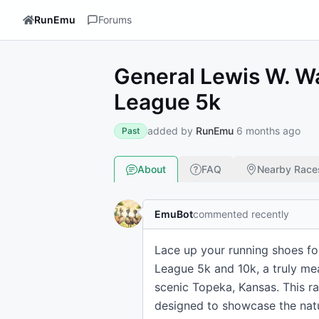
RunEmu
Forums
General Lewis W. W
League 5k
added by
RunEmu
6 months ago
Past
About
FAQ
Nearby Race
EmuBot
commented recently
Lace up your running shoes fo
League 5k and 10k, a truly mea
scenic Topeka, Kansas. This ra
designed to showcase the natu