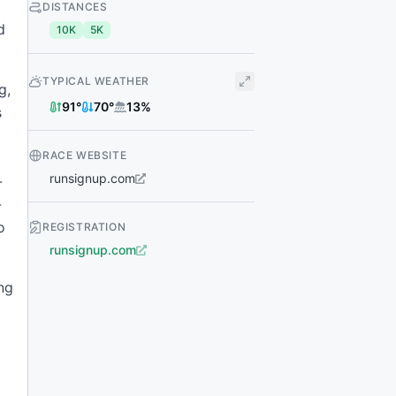
DISTANCES
d
10K
5K
TYPICAL WEATHER
g,
91
°
70
°
13
%
s
RACE WEBSITE
runsignup.com
-
-
o
REGISTRATION
runsignup.com
ng