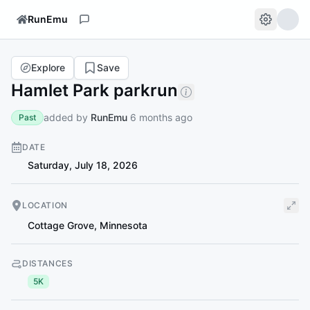
RunEmu
Explore
Save
Hamlet Park parkrun
added by
RunEmu
6 months ago
Past
DATE
Saturday, July 18, 2026
LOCATION
Cottage Grove
,
Minnesota
DISTANCES
5K