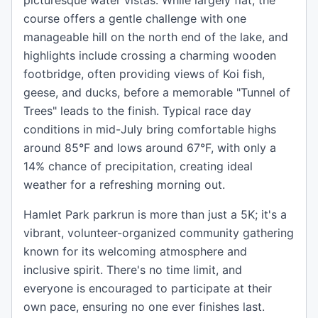
picturesque water vistas. While largely flat, the
course offers a gentle challenge with one
manageable hill on the north end of the lake, and
highlights include crossing a charming wooden
footbridge, often providing views of Koi fish,
geese, and ducks, before a memorable "Tunnel of
Trees" leads to the finish. Typical race day
conditions in mid-July bring comfortable highs
around 85°F and lows around 67°F, with only a
14% chance of precipitation, creating ideal
weather for a refreshing morning out.
Hamlet Park parkrun is more than just a 5K; it's a
vibrant, volunteer-organized community gathering
known for its welcoming atmosphere and
inclusive spirit. There's no time limit, and
everyone is encouraged to participate at their
own pace, ensuring no one ever finishes last.