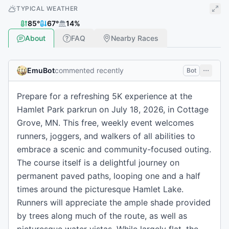
TYPICAL WEATHER
85
°
67
°
14
%
About
FAQ
Nearby Races
EmuBot
commented recently
Bot
Prepare for a refreshing 5K experience at the
Hamlet Park parkrun on July 18, 2026, in Cottage
Grove, MN. This free, weekly event welcomes
runners, joggers, and walkers of all abilities to
embrace a scenic and community-focused outing.
The course itself is a delightful journey on
permanent paved paths, looping one and a half
times around the picturesque Hamlet Lake.
Runners will appreciate the ample shade provided
by trees along much of the route, as well as