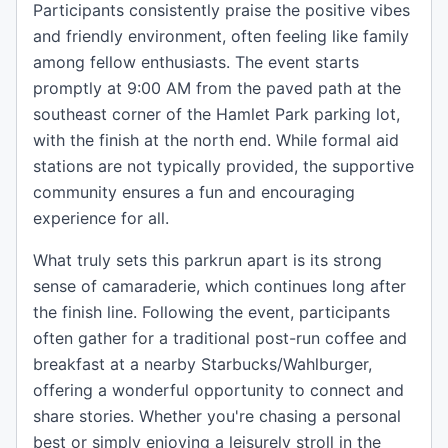
Participants consistently praise the positive vibes
and friendly environment, often feeling like family
among fellow enthusiasts. The event starts
promptly at 9:00 AM from the paved path at the
southeast corner of the Hamlet Park parking lot,
with the finish at the north end. While formal aid
stations are not typically provided, the supportive
community ensures a fun and encouraging
experience for all.
What truly sets this parkrun apart is its strong
sense of camaraderie, which continues long after
the finish line. Following the event, participants
often gather for a traditional post-run coffee and
breakfast at a nearby Starbucks/Wahlburger,
offering a wonderful opportunity to connect and
share stories. Whether you're chasing a personal
best or simply enjoying a leisurely stroll in the