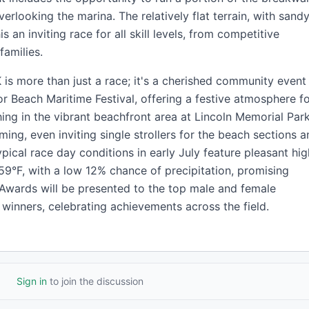
erlooking the marina. The relatively flat terrain, with sand
s an inviting race for all skill levels, from competitive
families.
is more than just a race; it's a cherished community event
or Beach Maritime Festival, offering a festive atmosphere f
shing in the vibrant beachfront area at Lincoln Memorial Park
ming, even inviting single strollers for the beach sections 
ypical race day conditions in early July feature pleasant hi
9°F, with a low 12% chance of precipitation, promising
Awards will be presented to the top male and female
p winners, celebrating achievements across the field.
Sign in
to join the discussion