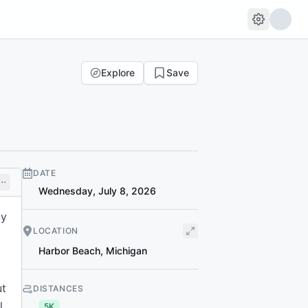
Explore
Save
DATE
Wednesday, July 8, 2026
ly
LOCATION
Harbor Beach
,
Michigan
ut
DISTANCES
l,
5K