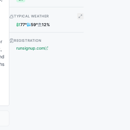
y
TYPICAL WEATHER
77
°
59
°
12
%
REGISTRATION
or
runsignup.com
,
and
ghs