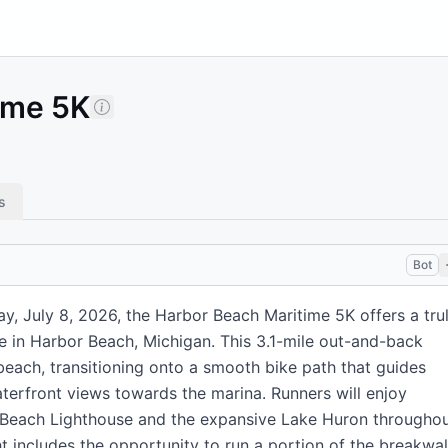
ime 5K
s
Bot
y, July 8, 2026, the Harbor Beach Maritime 5K offers a tru
e in Harbor Beach, Michigan. This 3.1-mile out-and-back
beach, transitioning onto a smooth bike path that guides
terfront views towards the marina. Runners will enjoy
r Beach Lighthouse and the expansive Lake Huron througho
ht includes the opportunity to run a portion of the breakwal