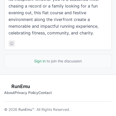
chasing a record or a family looking for a fun
evening out, this flat course and festive
environment along the riverfront create a
memorable and impactful running experience,
celebrating fitness, community, and charity.
Sign in
to join the discussion
RunEmu
About
Privacy Policy
Contact
© 2026
RunEmu™
. All Rights Reserved.