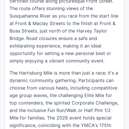
certified course along picturesque Front Street.
The route offers stunning views of the
Susquehanna River as you race from the start line
at Front & Maclay Streets to the finish at Front &
Boas Streets, just north of the Harvey Taylor
Bridge. Road closures ensure a safe and
exhilarating experience, making it an ideal
opportunity for setting a new personal best or
simply enjoying a vibrant community event.
The Harrisburg Mile is more than just a race; it's a
dynamic community gathering. Participants can
choose from various heats, including competitive
age group waves, the challenging Elite Mile for
top contenders, the spirited Corporate Challenge,
and the inclusive Fun Run/Walk or Half Pint 1/2
Mile for families. The 2026 event holds special
significance, coinciding with the YMCA's 175th