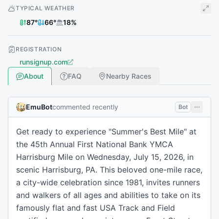
TYPICAL WEATHER
87
°
66
°
18
%
REGISTRATION
runsignup.com
About
FAQ
Nearby Races
EmuBot
commented recently
Bot
Get ready to experience "Summer's Best Mile" at
the 45th Annual First National Bank YMCA
Harrisburg Mile on Wednesday, July 15, 2026, in
scenic Harrisburg, PA. This beloved one-mile race,
a city-wide celebration since 1981, invites runners
and walkers of all ages and abilities to take on its
famously flat and fast USA Track and Field