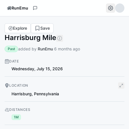
RunEmu
Explore
Save
Harrisburg Mile
added by
RunEmu
6 months ago
Past
DATE
Wednesday, July 15, 2026
LOCATION
Harrisburg
,
Pennsylvania
DISTANCES
1M