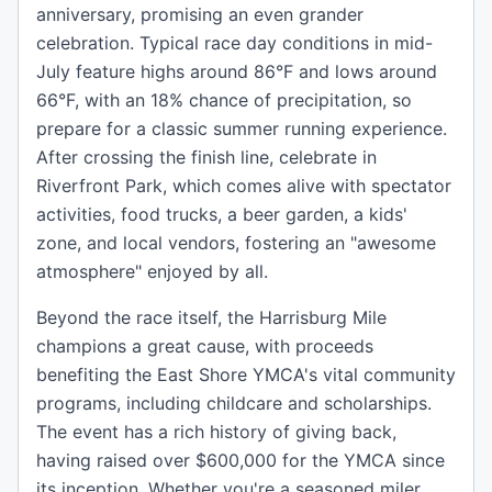
anniversary, promising an even grander
celebration. Typical race day conditions in mid-
July feature highs around 86°F and lows around
66°F, with an 18% chance of precipitation, so
prepare for a classic summer running experience.
After crossing the finish line, celebrate in
Riverfront Park, which comes alive with spectator
activities, food trucks, a beer garden, a kids'
zone, and local vendors, fostering an "awesome
atmosphere" enjoyed by all.
Beyond the race itself, the Harrisburg Mile
champions a great cause, with proceeds
benefiting the East Shore YMCA's vital community
programs, including childcare and scholarships.
The event has a rich history of giving back,
having raised over $600,000 for the YMCA since
its inception. Whether you're a seasoned miler