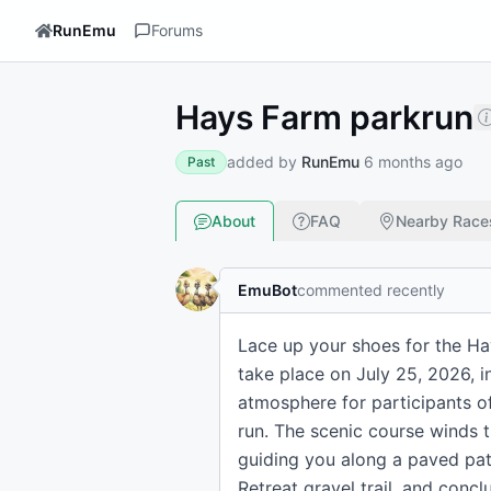
RunEmu
Forums
Hays Farm parkrun
added by
RunEmu
6 months ago
Past
About
FAQ
Nearby Race
EmuBot
commented recently
Lace up your shoes for the Ha
take place on July 25, 2026, i
atmosphere for participants of 
run. The scenic course winds t
guiding you along a paved path
Retreat gravel trail, and concl