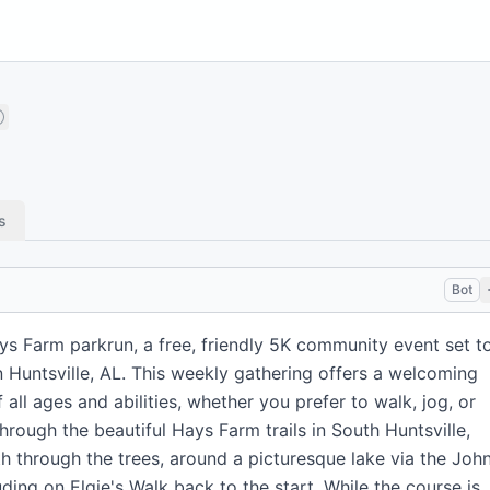
s
Bot
ys Farm parkrun, a free, friendly 5K community event set t
n Huntsville, AL. This weekly gathering offers a welcoming
all ages and abilities, whether you prefer to walk, jog, or
hrough the beautiful Hays Farm trails in South Huntsville,
 through the trees, around a picturesque lake via the John
uding on Elgie's Walk back to the start. While the course is