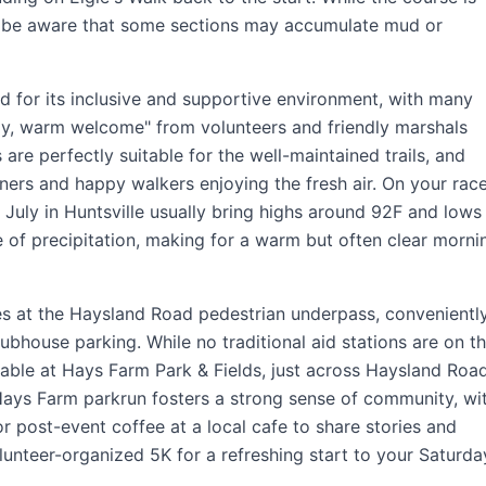
, be aware that some sections may accumulate mud or
 for its inclusive and supportive environment, with many
ely, warm welcome" from volunteers and friendly marshals
re perfectly suitable for the well-maintained trails, and
nners and happy walkers enjoying the fresh air. On your rac
e July in Huntsville usually bring highs around 92F and lows
 of precipitation, making for a warm but often clear morni
hes at the Haysland Road pedestrian underpass, convenientl
bhouse parking. While no traditional aid stations are on t
lable at Hays Farm Park & Fields, just across Haysland Road
 Hays Farm parkrun fosters a strong sense of community, wi
r post-event coffee at a local cafe to share stories and
olunteer-organized 5K for a refreshing start to your Saturda