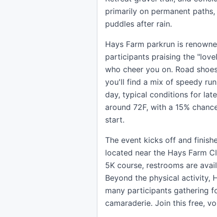
primarily on permanent paths
puddles after rain.
Hays Farm parkrun is renowned
participants praising the "lov
who cheer you on. Road shoes a
you'll find a mix of speedy ru
day, typical conditions for lat
around 72F, with a 15% chance
start.
The event kicks off and finis
located near the Hays Farm Clu
5K course, restrooms are avai
Beyond the physical activity,
many participants gathering fo
camaraderie. Join this free, v