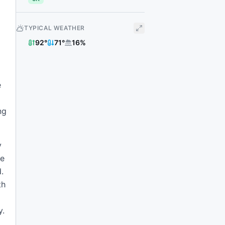
TYPICAL WEATHER
92
°
71
°
16
%
e
ng
y
he
.
th
y.