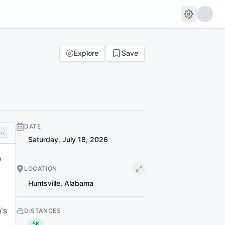
Explore
Save
DATE
Saturday, July 18, 2026
o
LOCATION
Huntsville
,
Alabama
's
DISTANCES
5K