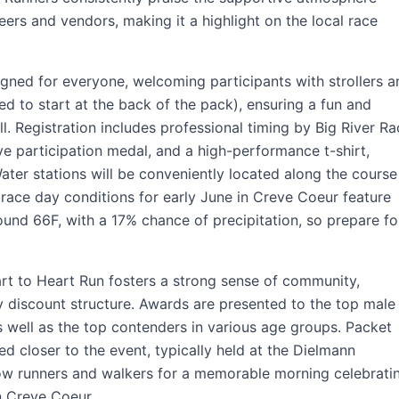
eers and vendors, making it a highlight on the local race
igned for everyone, welcoming participants with strollers a
d to start at the back of the pack), ensuring a fun and
ll. Registration includes professional timing by Big River R
participation medal, and a high-performance t-shirt,
Water stations will be conveniently located along the course
 race day conditions for early June in Creve Coeur feature
und 66F, with a 17% chance of precipitation, so prepare fo
art to Heart Run fosters a strong sense of community,
ly discount structure. Awards are presented to the top male
as well as the top contenders in various age groups. Packet
ed closer to the event, typically held at the Dielmann
ow runners and walkers for a memorable morning celebrati
n Creve Coeur.