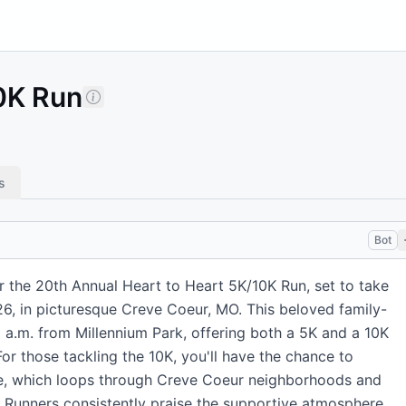
10K Run
s
Bot
r the 20th Annual Heart to Heart 5K/10K Run, set to take
26, in picturesque Creve Coeur, MO. This beloved family-
30 a.m. from Millennium Park, offering both a 5K and a 10K
For those tackling the 10K, you'll have the chance to
te, which loops through Creve Coeur neighborhoods and
. Runners consistently praise the supportive atmosphere