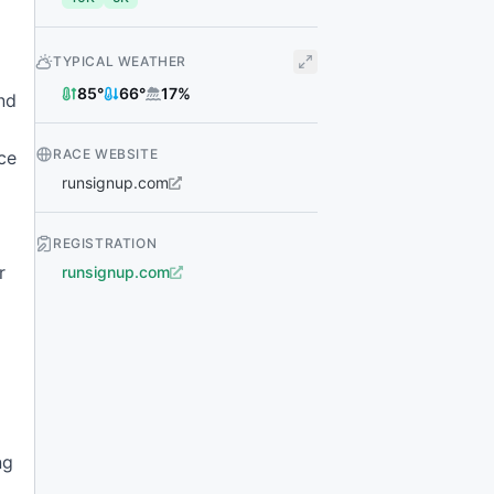
TYPICAL WEATHER
85
°
66
°
17
%
nd
RACE WEBSITE
ace
runsignup.com
REGISTRATION
r
runsignup.com
ng