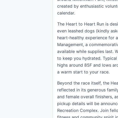
created by enthusiastic volunt
calendar.
The Heart to Heart Run is des
even leashed dogs (kindly aske
heart-healthy experience for a
Management, a commemorative 
available while supplies last. 
to keep you hydrated. Typical
highs around 85F and lows aro
a warm start to your race.
Beyond the race itself, the He
reflected in its generous fami
and female overall finishers, 
pickup details will be announc
Recreation Complex. Join fell
fitness and community spirit i