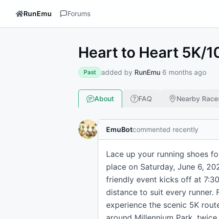
RunEmu
Forums
Heart to Heart 5K/
added by
RunEmu
6 months ago
Past
About
FAQ
Nearby Race
EmuBot
commented recently
Lace up your running shoes fo
place on Saturday, June 6, 20
friendly event kicks off at 7:
distance to suit every runner. 
experience the scenic 5K rou
around Millennium Park, twice