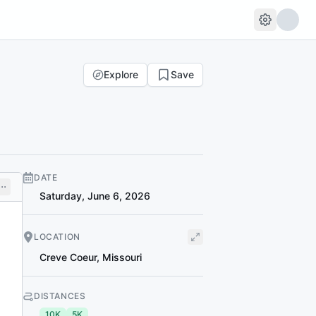
Explore
Save
DATE
Saturday, June 6, 2026
LOCATION
Creve Coeur
,
Missouri
DISTANCES
10K
5K