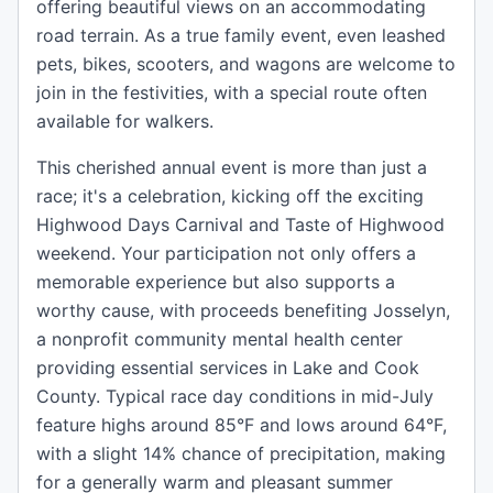
offering beautiful views on an accommodating
road terrain. As a true family event, even leashed
pets, bikes, scooters, and wagons are welcome to
join in the festivities, with a special route often
available for walkers.
This cherished annual event is more than just a
race; it's a celebration, kicking off the exciting
Highwood Days Carnival and Taste of Highwood
weekend. Your participation not only offers a
memorable experience but also supports a
worthy cause, with proceeds benefiting Josselyn,
a nonprofit community mental health center
providing essential services in Lake and Cook
County. Typical race day conditions in mid-July
feature highs around 85°F and lows around 64°F,
with a slight 14% chance of precipitation, making
for a generally warm and pleasant summer