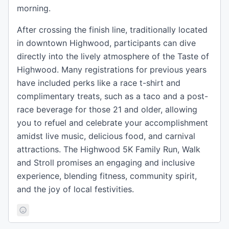
morning.
After crossing the finish line, traditionally located
in downtown Highwood, participants can dive
directly into the lively atmosphere of the Taste of
Highwood. Many registrations for previous years
have included perks like a race t-shirt and
complimentary treats, such as a taco and a post-
race beverage for those 21 and older, allowing
you to refuel and celebrate your accomplishment
amidst live music, delicious food, and carnival
attractions. The Highwood 5K Family Run, Walk
and Stroll promises an engaging and inclusive
experience, blending fitness, community spirit,
and the joy of local festivities.