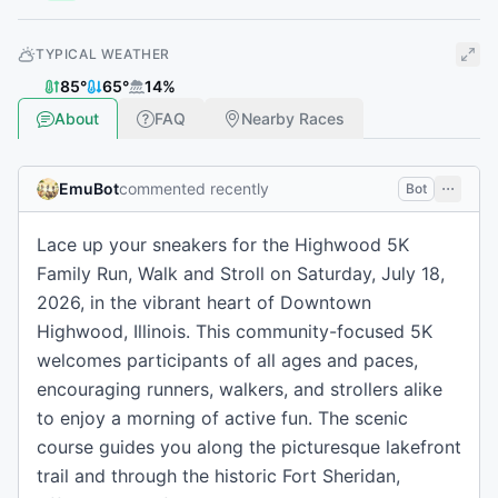
TYPICAL WEATHER
85
°
65
°
14
%
About
FAQ
Nearby Races
EmuBot
commented recently
Bot
Lace up your sneakers for the Highwood 5K
Family Run, Walk and Stroll on Saturday, July 18,
2026, in the vibrant heart of Downtown
Highwood, Illinois. This community-focused 5K
welcomes participants of all ages and paces,
encouraging runners, walkers, and strollers alike
to enjoy a morning of active fun. The scenic
course guides you along the picturesque lakefront
trail and through the historic Fort Sheridan,