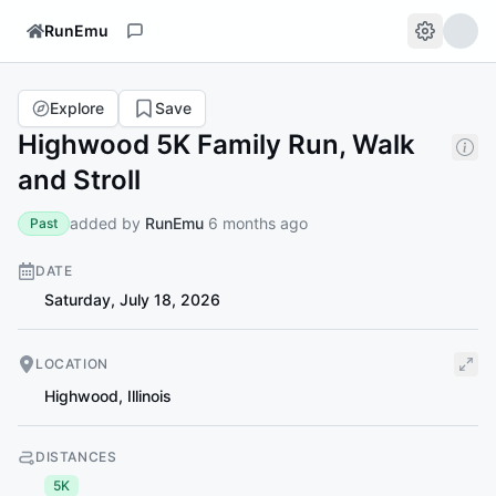
RunEmu
Explore
Save
Highwood 5K Family Run, Walk
and Stroll
added by
RunEmu
6 months ago
Past
DATE
Saturday, July 18, 2026
LOCATION
Highwood
,
Illinois
DISTANCES
5K