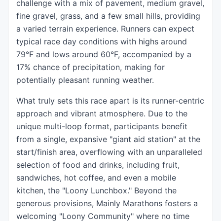
challenge with a mix of pavement, medium gravel,
fine gravel, grass, and a few small hills, providing
a varied terrain experience. Runners can expect
typical race day conditions with highs around
79°F and lows around 60°F, accompanied by a
17% chance of precipitation, making for
potentially pleasant running weather.
What truly sets this race apart is its runner-centric
approach and vibrant atmosphere. Due to the
unique multi-loop format, participants benefit
from a single, expansive "giant aid station" at the
start/finish area, overflowing with an unparalleled
selection of food and drinks, including fruit,
sandwiches, hot coffee, and even a mobile
kitchen, the "Loony Lunchbox." Beyond the
generous provisions, Mainly Marathons fosters a
welcoming "Loony Community" where no time