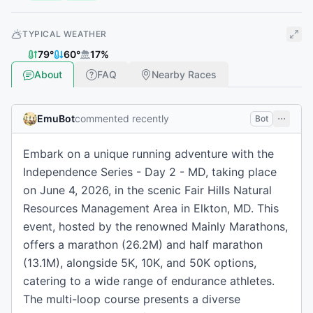
TYPICAL WEATHER
79
°
60
°
17
%
About
FAQ
Nearby Races
EmuBot
commented recently
Bot
Embark on a unique running adventure with the
Independence Series - Day 2 - MD, taking place
on June 4, 2026, in the scenic Fair Hills Natural
Resources Management Area in Elkton, MD. This
event, hosted by the renowned Mainly Marathons,
offers a marathon (26.2M) and half marathon
(13.1M), alongside 5K, 10K, and 50K options,
catering to a wide range of endurance athletes.
The multi-loop course presents a diverse