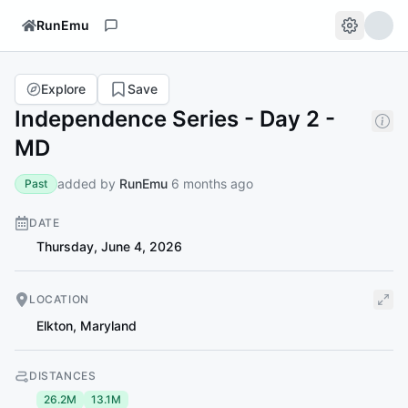
RunEmu
Explore
Save
Independence Series - Day 2 -
MD
added by
RunEmu
6 months ago
Past
DATE
Thursday, June 4, 2026
LOCATION
Elkton
,
Maryland
DISTANCES
26.2M
13.1M