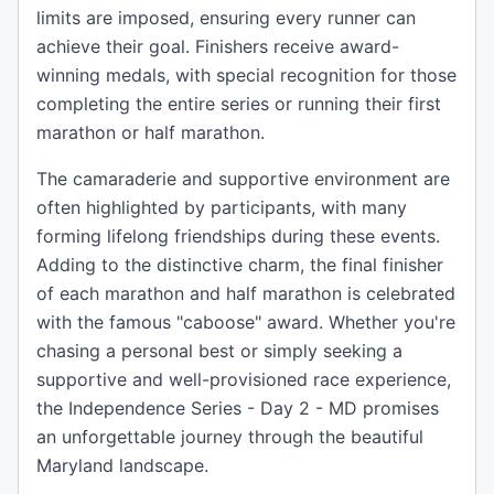
limits are imposed, ensuring every runner can
achieve their goal. Finishers receive award-
winning medals, with special recognition for those
completing the entire series or running their first
marathon or half marathon.
The camaraderie and supportive environment are
often highlighted by participants, with many
forming lifelong friendships during these events.
Adding to the distinctive charm, the final finisher
of each marathon and half marathon is celebrated
with the famous "caboose" award. Whether you're
chasing a personal best or simply seeking a
supportive and well-provisioned race experience,
the Independence Series - Day 2 - MD promises
an unforgettable journey through the beautiful
Maryland landscape.