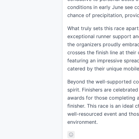
conditions in early June see 
chance of precipitation, provi
What truly sets this race apart
exceptional runner support and 
the organizers proudly embrace
crosses the finish line at thei
featuring an impressive spread 
catered by their unique mobil
Beyond the well-supported cou
spirit. Finishers are celebrate
awards for those completing al
finisher. This race is an ideal
well-resourced event and those 
environment.