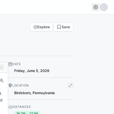
Explore
Save
DATE
Friday, June 5, 2026
6,
LOCATION
Birdsboro
,
Pennsylvania
d.
nd
DISTANCES
26.2M
13.1M