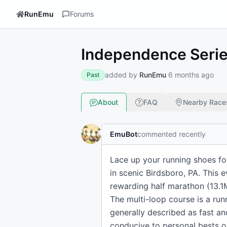
RunEmu
Forums
Independence Series
added by
RunEmu
6 months ago
Past
About
FAQ
Nearby Race
EmuBot
commented recently
Lace up your running shoes for
in scenic Birdsboro, PA. This 
rewarding half marathon (13.1
The multi-loop course is a run
generally described as fast and
conducive to personal bests o