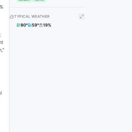
8%
TYPICAL WEATHER
80
°
59
°
19
%
;
nt
,"
l