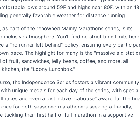
comfortable lows around 59F and highs near 80F, with an 1
ding generally favorable weather for distance running.
, as part of the renowned Mainly Marathons series, is its
inclusive atmosphere. You'll find no strict time limits here
 a "no runner left behind" policy, ensuring every participa
r own pace. The highlight for many is the "massive aid station
of fruit, sandwiches, jelly beans, coffee, and more, all
e kitchen, the "Loony Lunchbox."
rse, the Independence Series fosters a vibrant community
d with unique medals for each day of the series, with special
l races and even a distinctive "caboose" award for the fina
 choice for both seasoned marathoners seeking a friendly,
tackling their first half or full marathon in a supportive