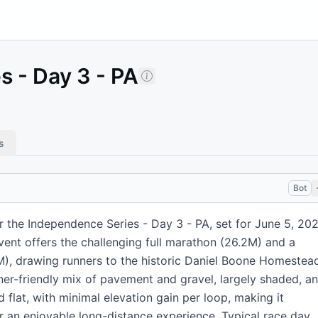
 - Day 3 - PA
s
Bot
 the Independence Series - Day 3 - PA, set for June 5, 202
event offers the challenging full marathon (26.2M) and a
M), drawing runners to the historic Daniel Boone Homestea
ner-friendly mix of pavement and gravel, largely shaded, a
 flat, with minimal elevation gain per loop, making it
r an enjoyable long-distance experience. Typical race day