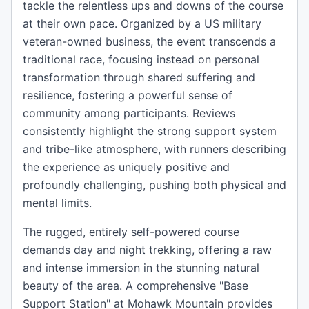
tackle the relentless ups and downs of the course
at their own pace. Organized by a US military
veteran-owned business, the event transcends a
traditional race, focusing instead on personal
transformation through shared suffering and
resilience, fostering a powerful sense of
community among participants. Reviews
consistently highlight the strong support system
and tribe-like atmosphere, with runners describing
the experience as uniquely positive and
profoundly challenging, pushing both physical and
mental limits.
The rugged, entirely self-powered course
demands day and night trekking, offering a raw
and intense immersion in the stunning natural
beauty of the area. A comprehensive "Base
Support Station" at Mohawk Mountain provides