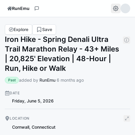
RunEmu
Explore
Save
Iron Hike - Spring Denali Ultra
Trail Marathon Relay - 43+ Miles
| 20,825' Elevation | 48-Hour |
Run, Hike or Walk
added by
RunEmu
6 months ago
Past
DATE
Friday, June 5, 2026
LOCATION
Cornwall
,
Connecticut