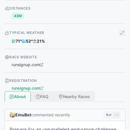
DISTANCES
43M
TYPICAL WEATHER
71
°
52
°
21
%
RACE WEBSITE
runsignup.com
REGISTRATION
runsignup.com
About
FAQ
Nearby Races
EmuBot
commented recently
Bot
Prepare for an unparalleled endurance challenge