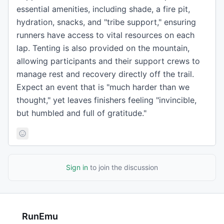
essential amenities, including shade, a fire pit,
hydration, snacks, and "tribe support," ensuring
runners have access to vital resources on each
lap. Tenting is also provided on the mountain,
allowing participants and their support crews to
manage rest and recovery directly off the trail.
Expect an event that is "much harder than we
thought," yet leaves finishers feeling "invincible,
but humbled and full of gratitude."
Sign in
to join the discussion
RunEmu