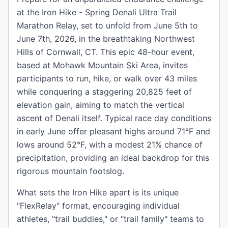
at the Iron Hike - Spring Denali Ultra Trail
Marathon Relay, set to unfold from June 5th to
June 7th, 2026, in the breathtaking Northwest
Hills of Cornwall, CT. This epic 48-hour event,
based at Mohawk Mountain Ski Area, invites
participants to run, hike, or walk over 43 miles
while conquering a staggering 20,825 feet of
elevation gain, aiming to match the vertical
ascent of Denali itself. Typical race day conditions
in early June offer pleasant highs around 71°F and
lows around 52°F, with a modest 21% chance of
precipitation, providing an ideal backdrop for this
rigorous mountain footslog.
What sets the Iron Hike apart is its unique
"FlexRelay" format, encouraging individual
athletes, "trail buddies," or "trail family" teams to