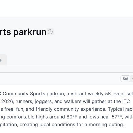
ts parkrun
s
Bot
C Community Sports parkrun, a vibrant weekly 5K event se
 2026, runners, joggers, and walkers will gather at the ITC
s free, fun, and friendly community experience. Typical rac
ring comfortable highs around 80°F and lows near 57°F, wit
itation, creating ideal conditions for a morning outing.