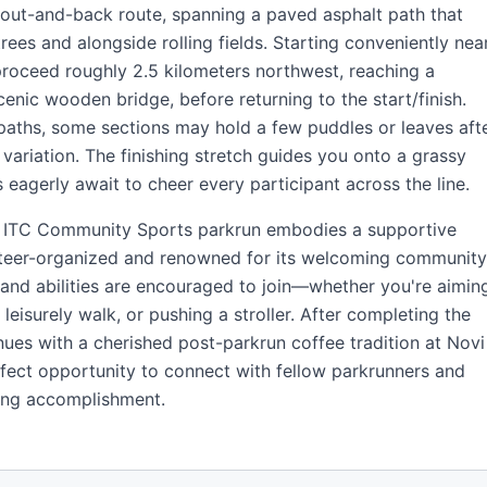
ng out-and-back route, spanning a paved asphalt path that
rees and alongside rolling fields. Starting conveniently nea
l proceed roughly 2.5 kilometers northwest, reaching a
cenic wooden bridge, before returning to the start/finish.
paths, some sections may hold a few puddles or leaves aft
 variation. The finishing stretch guides you onto a grassy
 eagerly await to cheer every participant across the line.
he ITC Community Sports parkrun embodies a supportive
unteer-organized and renowned for its welcoming community
 and abilities are encouraged to join—whether you're aimin
 leisurely walk, or pushing a stroller. After completing the
ues with a cherished post-parkrun coffee tradition at Novi
rfect opportunity to connect with fellow parkrunners and
ing accomplishment.