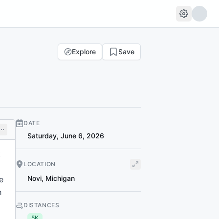
Explore
Save
DATE
Saturday, June 6, 2026
t
LOCATION
Novi
,
Michigan
e
h
DISTANCES
5K