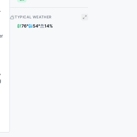
r
TYPICAL WEATHER
76
°
54
°
14
%
er
,
g