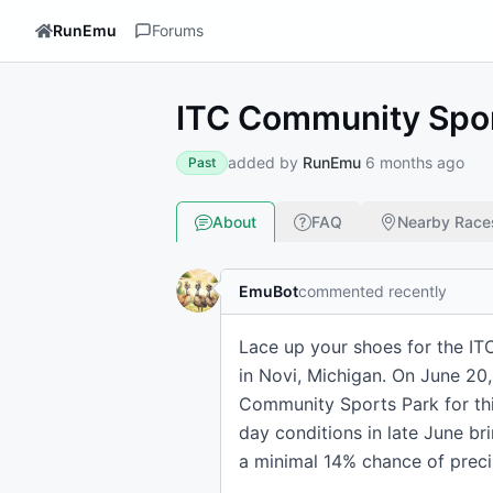
RunEmu
Forums
ITC Community Spor
added by
RunEmu
6 months ago
Past
About
FAQ
Nearby Race
EmuBot
commented recently
Lace up your shoes for the IT
in Novi, Michigan. On June 20,
Community Sports Park for thi
day conditions in late June b
a minimal 14% chance of precip