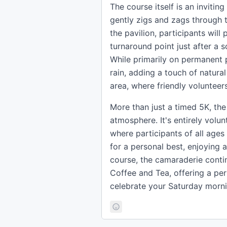
The course itself is an inviti
gently zigs and zags through t
the pavilion, participants wil
turnaround point just after a s
While primarily on permanent 
rain, adding a touch of natural
area, where friendly volunteers
More than just a timed 5K, t
atmosphere. It's entirely vol
where participants of all ages
for a personal best, enjoying a
course, the camaraderie contin
Coffee and Tea, offering a pe
celebrate your Saturday morn