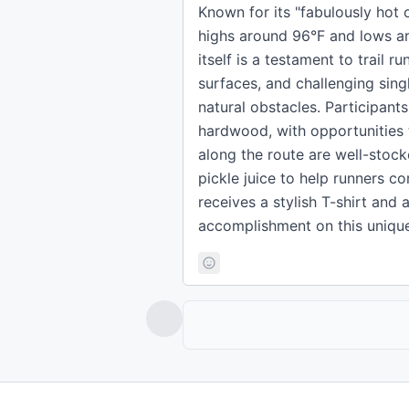
Known for its "fabulously hot o
highs around 96°F and lows ar
itself is a testament to trail r
surfaces, and challenging sing
natural obstacles. Participant
hardwood, with opportunities to
along the route are well-stock
pickle juice to help runners co
receives a stylish T-shirt an
accomplishment on this unique