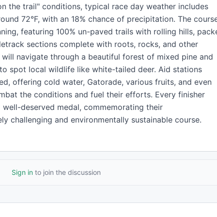
n the trail" conditions, typical race day weather includes
ound 72°F, with an 18% chance of precipitation. The cours
unning, featuring 100% un-paved trails with rolling hills, pac
letrack sections complete with roots, rocks, and other
s will navigate through a beautiful forest of mixed pine and
 spot local wildlife like white-tailed deer. Aid stations
ed, offering cold water, Gatorade, various fruits, and even
mbat the conditions and fuel their efforts. Every finisher
d a well-deserved medal, commemorating their
ly challenging and environmentally sustainable course.
Sign in
to join the discussion