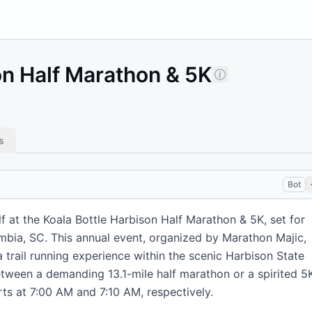
on Half Marathon & 5K
s
Bot
f at the Koala Bottle Harbison Half Marathon & 5K, set for
umbia, SC. This annual event, organized by Marathon Majic,
 trail running experience within the scenic Harbison State
tween a demanding 13.1-mile half marathon or a spirited 5
arts at 7:00 AM and 7:10 AM, respectively.