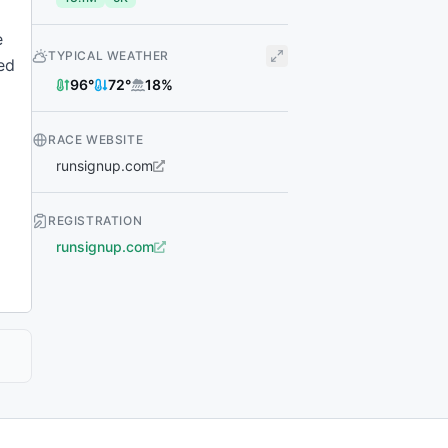
e
TYPICAL WEATHER
ked
96
°
72
°
18
%
RACE WEBSITE
runsignup.com
REGISTRATION
runsignup.com