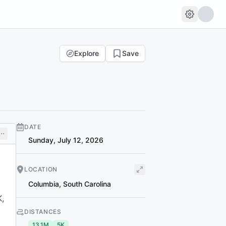
Explore
Save
DATE
Sunday, July 12, 2026
LOCATION
Columbia
,
South Carolina
K,
DISTANCES
13.1M
5K