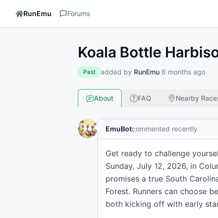
RunEmu
Forums
Koala Bottle Harbis
added by
RunEmu
6 months ago
Past
About
FAQ
Nearby Race
EmuBot
commented recently
Get ready to challenge yoursel
Sunday, July 12, 2026, in Col
promises a true South Carolina
Forest. Runners can choose be
both kicking off with early st