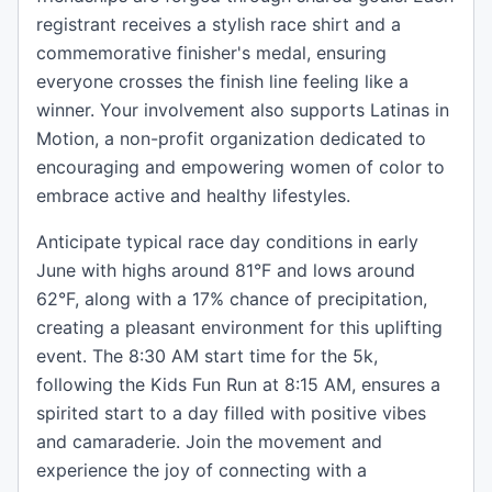
registrant receives a stylish race shirt and a
commemorative finisher's medal, ensuring
everyone crosses the finish line feeling like a
winner. Your involvement also supports Latinas in
Motion, a non-profit organization dedicated to
encouraging and empowering women of color to
embrace active and healthy lifestyles.
Anticipate typical race day conditions in early
June with highs around 81°F and lows around
62°F, along with a 17% chance of precipitation,
creating a pleasant environment for this uplifting
event. The 8:30 AM start time for the 5k,
following the Kids Fun Run at 8:15 AM, ensures a
spirited start to a day filled with positive vibes
and camaraderie. Join the movement and
experience the joy of connecting with a