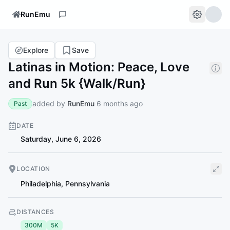
RunEmu
Explore
Save
Latinas in Motion: Peace, Love
and Run 5k {Walk/Run}
added by
RunEmu
6 months ago
Past
DATE
Saturday, June 6, 2026
LOCATION
Philadelphia
,
Pennsylvania
DISTANCES
300M
5K