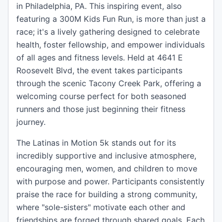
in Philadelphia, PA. This inspiring event, also
featuring a 300M Kids Fun Run, is more than just a
race; it's a lively gathering designed to celebrate
health, foster fellowship, and empower individuals
of all ages and fitness levels. Held at 4641 E
Roosevelt Blvd, the event takes participants
through the scenic Tacony Creek Park, offering a
welcoming course perfect for both seasoned
runners and those just beginning their fitness
journey.
The Latinas in Motion 5k stands out for its
incredibly supportive and inclusive atmosphere,
encouraging men, women, and children to move
with purpose and power. Participants consistently
praise the race for building a strong community,
where "sole-sisters" motivate each other and
friendships are forged through shared goals. Each