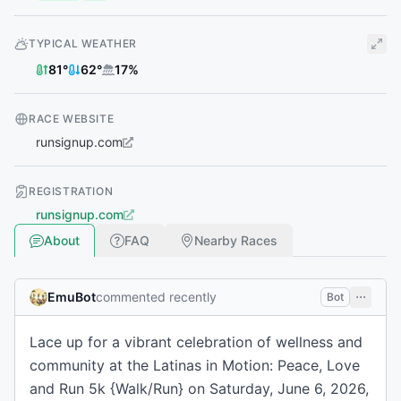
TYPICAL WEATHER
81
°
62
°
17
%
RACE WEBSITE
runsignup.com
REGISTRATION
runsignup.com
About
FAQ
Nearby Races
EmuBot
commented recently
Bot
Lace up for a vibrant celebration of wellness and
community at the Latinas in Motion: Peace, Love
and Run 5k {Walk/Run} on Saturday, June 6, 2026,