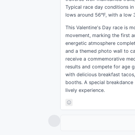
Typical race day conditions i
lows around 56°F, with a low 3
This Valentine's Day race is mo
movement, marking the first a
energetic atmosphere complete
and a themed photo wall to ca
receive a commemorative medal,
results and compete for age gr
with delicious breakfast tacos,
booths. A special breakdance 
lively experience.