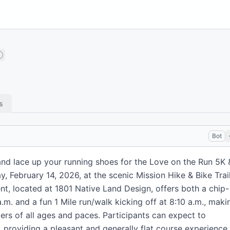
s
Bot
and lace up your running shoes for the Love on the Run 5K 
y, February 14, 2026, at the scenic Mission Hike & Bike Trai
ent, located at 1801 Native Land Design, offers both a chip-
.m. and a fun 1 Mile run/walk kicking off at 8:10 a.m., maki
kers of all ages and paces. Participants can expect to
, providing a pleasant and generally flat course experience.