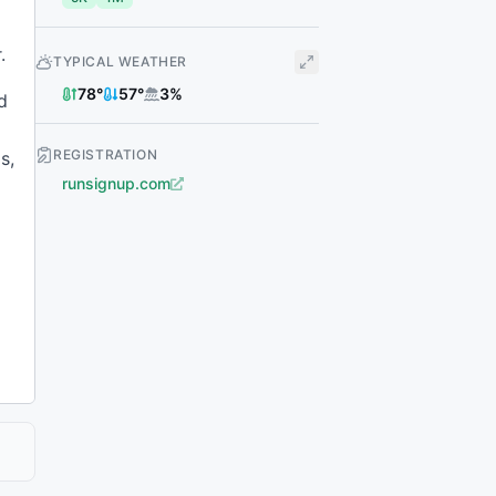
.
TYPICAL WEATHER
78
°
57
°
3
%
d
REGISTRATION
s,
runsignup.com