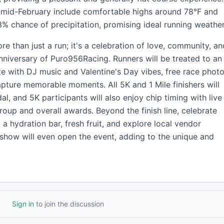
n mid-February include comfortable highs around 78°F and
% chance of precipitation, promising ideal running weather
re than just a run; it's a celebration of love, community, an
nniversary of Puro956Racing. Runners will be treated to an
 with DJ music and Valentine's Day vibes, free race photo
pture memorable moments. All 5K and 1 Mile finishers will
 and 5K participants will also enjoy chip timing with live
oup and overall awards. Beyond the finish line, celebrate
 a hydration bar, fresh fruit, and explore local vendor
show will even open the event, adding to the unique and
Sign in
to join the discussion