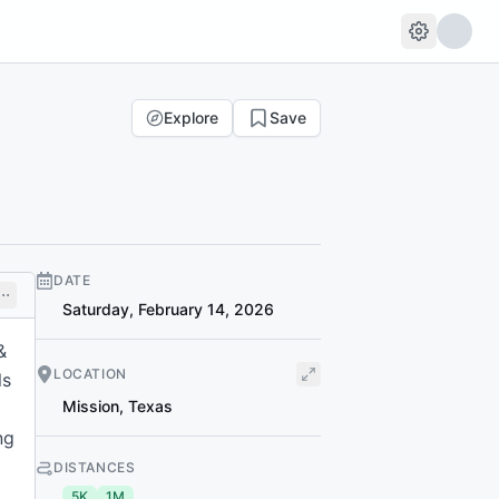
Explore
Save
DATE
Saturday, February 14, 2026
&
LOCATION
ls
Mission
,
Texas
ng
DISTANCES
5K
1M