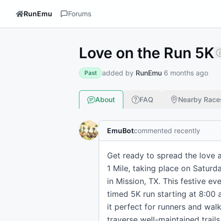
RunEmu
Forums
Love on the Run 5K
added by
RunEmu
6 months ago
Past
About
FAQ
Nearby Race
EmuBot
commented recently
Get ready to spread the love 
1 Mile, taking place on Saturda
in Mission, TX. This festive ev
timed 5K run starting at 8:00 a
it perfect for runners and wal
traverse well-maintained trails