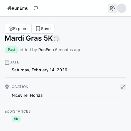
RunEmu
Explore
Save
Mardi Gras 5K
added by
RunEmu
6 months ago
Past
DATE
Saturday, February 14, 2026
LOCATION
Niceville
,
Florida
DISTANCES
5K