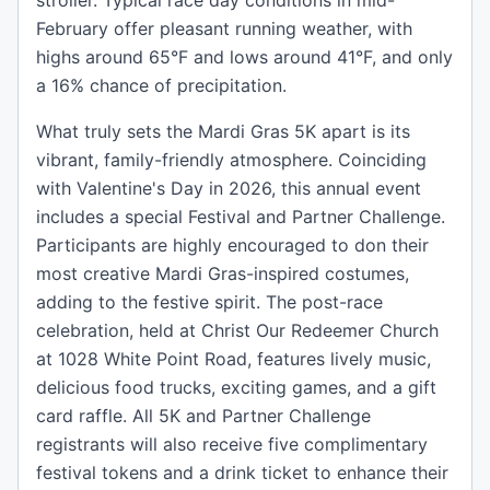
stroller. Typical race day conditions in mid-
February offer pleasant running weather, with
highs around 65°F and lows around 41°F, and only
a 16% chance of precipitation.
What truly sets the Mardi Gras 5K apart is its
vibrant, family-friendly atmosphere. Coinciding
with Valentine's Day in 2026, this annual event
includes a special Festival and Partner Challenge.
Participants are highly encouraged to don their
most creative Mardi Gras-inspired costumes,
adding to the festive spirit. The post-race
celebration, held at Christ Our Redeemer Church
at 1028 White Point Road, features lively music,
delicious food trucks, exciting games, and a gift
card raffle. All 5K and Partner Challenge
registrants will also receive five complimentary
festival tokens and a drink ticket to enhance their