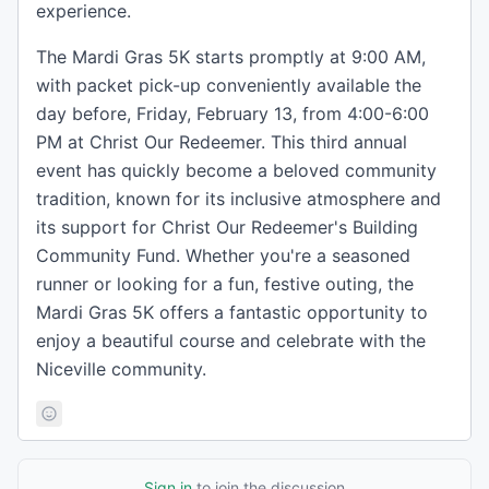
experience.
The Mardi Gras 5K starts promptly at 9:00 AM,
with packet pick-up conveniently available the
day before, Friday, February 13, from 4:00-6:00
PM at Christ Our Redeemer. This third annual
event has quickly become a beloved community
tradition, known for its inclusive atmosphere and
its support for Christ Our Redeemer's Building
Community Fund. Whether you're a seasoned
runner or looking for a fun, festive outing, the
Mardi Gras 5K offers a fantastic opportunity to
enjoy a beautiful course and celebrate with the
Niceville community.
Sign in
to join the discussion