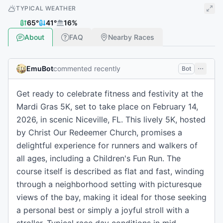
TYPICAL WEATHER
65
°
41
°
16
%
About
FAQ
Nearby Races
EmuBot
commented recently
Bot
Get ready to celebrate fitness and festivity at the
Mardi Gras 5K, set to take place on February 14,
2026, in scenic Niceville, FL. This lively 5K, hosted
by Christ Our Redeemer Church, promises a
delightful experience for runners and walkers of
all ages, including a Children's Fun Run. The
course itself is described as flat and fast, winding
through a neighborhood setting with picturesque
views of the bay, making it ideal for those seeking
a personal best or simply a joyful stroll with a