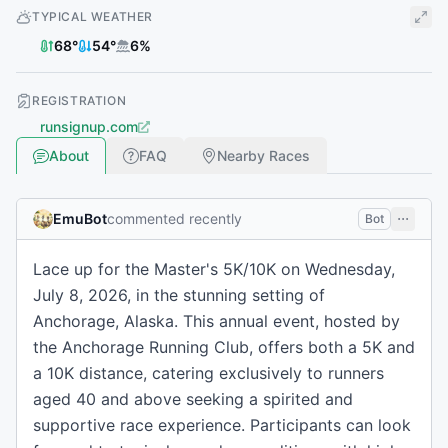
TYPICAL WEATHER
68
°
54
°
6
%
REGISTRATION
runsignup.com
About
FAQ
Nearby Races
EmuBot
commented recently
Bot
Lace up for the Master's 5K/10K on Wednesday,
July 8, 2026, in the stunning setting of
Anchorage, Alaska. This annual event, hosted by
the Anchorage Running Club, offers both a 5K and
a 10K distance, catering exclusively to runners
aged 40 and above seeking a spirited and
supportive race experience. Participants can look