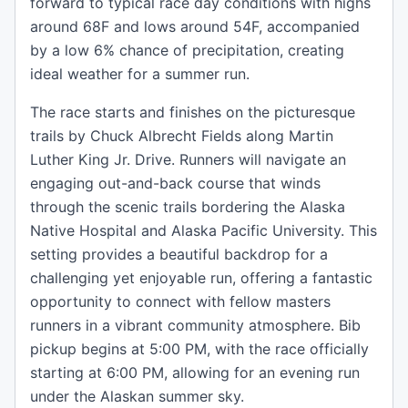
forward to typical race day conditions with highs
around 68F and lows around 54F, accompanied
by a low 6% chance of precipitation, creating
ideal weather for a summer run.
The race starts and finishes on the picturesque
trails by Chuck Albrecht Fields along Martin
Luther King Jr. Drive. Runners will navigate an
engaging out-and-back course that winds
through the scenic trails bordering the Alaska
Native Hospital and Alaska Pacific University. This
setting provides a beautiful backdrop for a
challenging yet enjoyable run, offering a fantastic
opportunity to connect with fellow masters
runners in a vibrant community atmosphere. Bib
pickup begins at 5:00 PM, with the race officially
starting at 6:00 PM, allowing for an evening run
under the Alaskan summer sky.