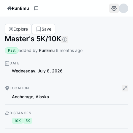
RunEmu
Explore
Save
Master's 5K/10K
added by
RunEmu
6 months ago
Past
DATE
Wednesday, July 8, 2026
LOCATION
Anchorage
,
Alaska
DISTANCES
10K
5K