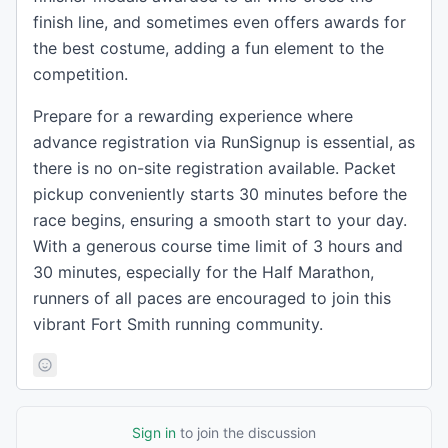
finish line, and sometimes even offers awards for
the best costume, adding a fun element to the
competition.
Prepare for a rewarding experience where
advance registration via RunSignup is essential, as
there is no on-site registration available. Packet
pickup conveniently starts 30 minutes before the
race begins, ensuring a smooth start to your day.
With a generous course time limit of 3 hours and
30 minutes, especially for the Half Marathon,
runners of all paces are encouraged to join this
vibrant Fort Smith running community.
Sign in
to join the discussion