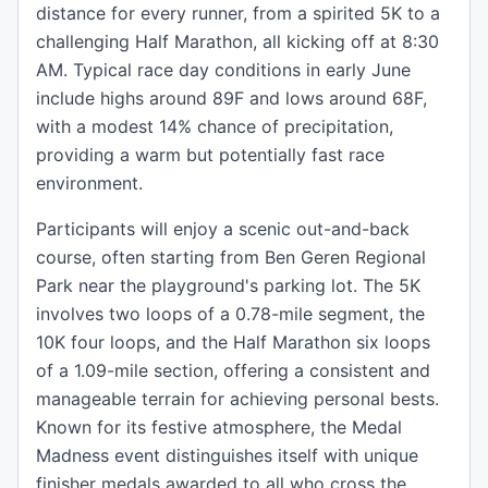
distance for every runner, from a spirited 5K to a
challenging Half Marathon, all kicking off at 8:30
AM. Typical race day conditions in early June
include highs around 89F and lows around 68F,
with a modest 14% chance of precipitation,
providing a warm but potentially fast race
environment.
Participants will enjoy a scenic out-and-back
course, often starting from Ben Geren Regional
Park near the playground's parking lot. The 5K
involves two loops of a 0.78-mile segment, the
10K four loops, and the Half Marathon six loops
of a 1.09-mile section, offering a consistent and
manageable terrain for achieving personal bests.
Known for its festive atmosphere, the Medal
Madness event distinguishes itself with unique
finisher medals awarded to all who cross the