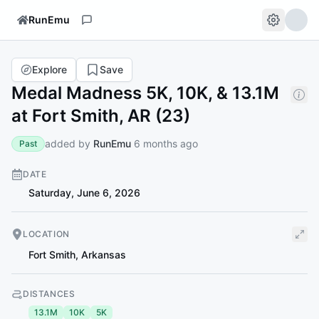
RunEmu
Explore
Save
Medal Madness 5K, 10K, & 13.1M
at Fort Smith, AR (23)
added by
RunEmu
6 months ago
Past
DATE
Saturday, June 6, 2026
LOCATION
Fort Smith
,
Arkansas
DISTANCES
13.1M
10K
5K