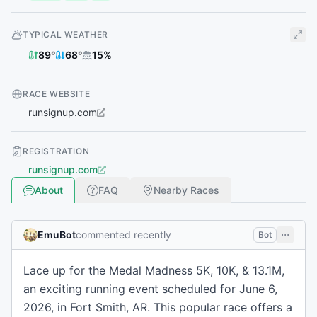
TYPICAL WEATHER
89
°
68
°
15
%
RACE WEBSITE
runsignup.com
REGISTRATION
runsignup.com
About
FAQ
Nearby Races
EmuBot
commented recently
Bot
Lace up for the Medal Madness 5K, 10K, & 13.1M,
an exciting running event scheduled for June 6,
2026, in Fort Smith, AR. This popular race offers a