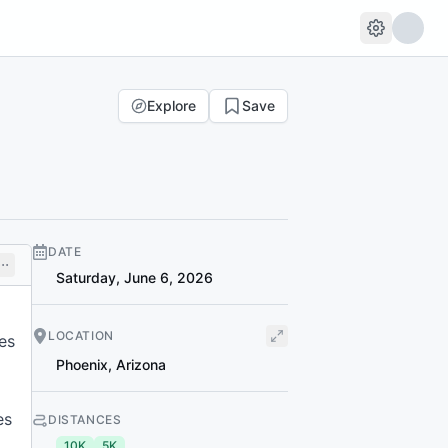
Explore
Save
DATE
Saturday, June 6, 2026
LOCATION
es
Phoenix
,
Arizona
es
DISTANCES
10K
5K