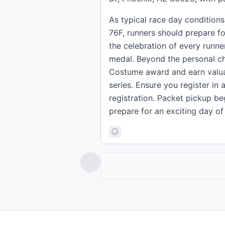
As typical race day condition
76F, runners should prepare f
the celebration of every runne
medal. Beyond the personal ch
Costume award and earn valua
series. Ensure you register in
registration. Packet pickup be
prepare for an exciting day o