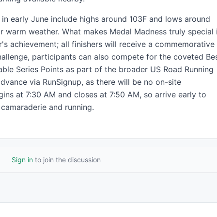
s in early June include highs around 103F and lows around
or warm weather. What makes Medal Madness truly special 
r's achievement; all finishers will receive a commemorative
allenge, participants can also compete for the coveted Be
ble Series Points as part of the broader US Road Running
 advance via RunSignup, as there will be no on-site
gins at 7:30 AM and closes at 7:50 AM, so arrive early to
f camaraderie and running.
Sign in
to join the discussion