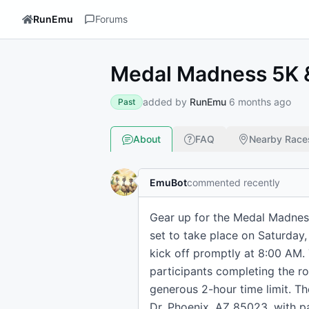
RunEmu
Forums
Medal Madness 5K &
added by
RunEmu
6 months ago
Past
About
FAQ
Nearby Race
EmuBot
commented recently
Gear up for the Medal Madness
set to take place on Saturday,
kick off promptly at 8:00 AM.
participants completing the rou
generous 2-hour time limit. Th
Dr, Phoenix, AZ 85023, with pa