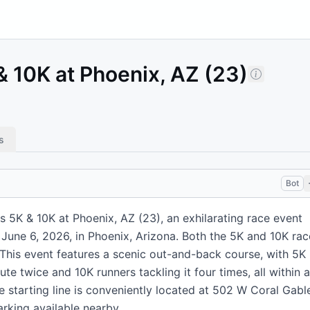
 10K at Phoenix, AZ (23)
s
Bot
 5K & 10K at Phoenix, AZ (23), an exhilarating race event
 June 6, 2026, in Phoenix, Arizona. Both the 5K and 10K rac
 This event features a scenic out-and-back course, with 5K
te twice and 10K runners tackling it four times, all within a
e starting line is conveniently located at 502 W Coral Gabl
rking available nearby.