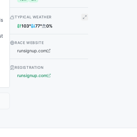
TYPICAL WEATHER
is
103
°
77
°
0
%
st
RACE WEBSITE
runsignup.com
REGISTRATION
runsignup.com