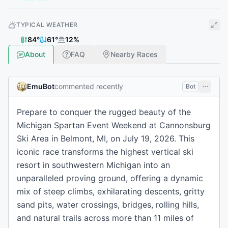
TYPICAL WEATHER
84
°
61
°
12
%
About
FAQ
Nearby Races
EmuBot
commented recently
Bot
Prepare to conquer the rugged beauty of the
Michigan Spartan Event Weekend at Cannonsburg
Ski Area in Belmont, MI, on July 19, 2026. This
iconic race transforms the highest vertical ski
resort in southwestern Michigan into an
unparalleled proving ground, offering a dynamic
mix of steep climbs, exhilarating descents, gritty
sand pits, water crossings, bridges, rolling hills,
and natural trails across more than 11 miles of