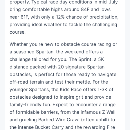
property. Typical race day conditions in mid-July
bring comfortable highs around 84F and lows
near 61F, with only a 12% chance of precipitation,
providing ideal weather to tackle the challenging
course.
Whether you're new to obstacle course racing or
a seasoned Spartan, the weekend offers a
challenge tailored for you. The Sprint, a 5K
distance packed with 20 signature Spartan
obstacles, is perfect for those ready to navigate
off-road terrain and test their mettle. For the
younger Spartans, the Kids Race offers 1-3K of
obstacles designed to inspire grit and provide
family-friendly fun. Expect to encounter a range
of formidable barriers, from the infamous Z-Wall
and grueling Barbed Wire Crawl (often uphill) to
the intense Bucket Carry and the rewarding Fire