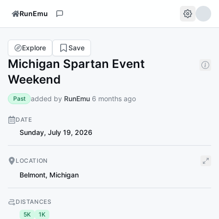
RunEmu
Explore
Save
Michigan Spartan Event
Weekend
added by
RunEmu
6 months ago
Past
DATE
Sunday, July 19, 2026
LOCATION
Belmont
,
Michigan
DISTANCES
5K
1K