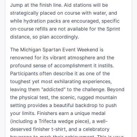
Jump at the finish line. Aid stations will be
strategically placed on course with water, and
while hydration packs are encouraged, specific
on-course refills are not available for the Sprint
distance, so plan accordingly.
The Michigan Spartan Event Weekend is
renowned for its vibrant atmosphere and the
profound sense of accomplishment it instills.
Participants often describe it as one of the
toughest yet most exhilarating experiences,
leaving them "addicted" to the challenge. Beyond
the physical test, the scenic, rugged mountain
setting provides a beautiful backdrop to push
your limits. Finishers earn a unique medal
(including a Trifecta wedge piece), a well-
deserved finisher t-shirt, and a celebratory