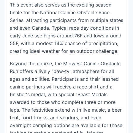
This event also serves as the exciting season
finale for the National Canine Obstacle Race
Series, attracting participants from multiple states
and even Canada. Typical race day conditions in
early June see highs around 76F and lows around
55F, with a modest 14% chance of precipitation,
creating ideal weather for an outdoor challenge.
Beyond the course, the Midwest Canine Obstacle
Run offers a lively "paw-ty" atmosphere for all
ages and abilities. Participants and their leashed
canine partners will receive a race shirt and a
finisher's medal, with special "Beast Medals"
awarded to those who complete three or more
laps. The festivities extend with live music, a beer
tent, food trucks, and vendors, and even
overnight camping options are available for those