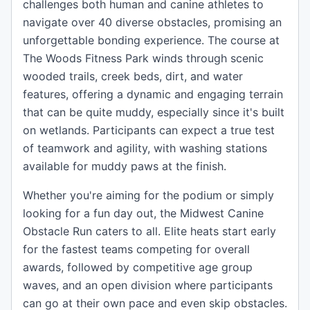
challenges both human and canine athletes to
navigate over 40 diverse obstacles, promising an
unforgettable bonding experience. The course at
The Woods Fitness Park winds through scenic
wooded trails, creek beds, dirt, and water
features, offering a dynamic and engaging terrain
that can be quite muddy, especially since it's built
on wetlands. Participants can expect a true test
of teamwork and agility, with washing stations
available for muddy paws at the finish.
Whether you're aiming for the podium or simply
looking for a fun day out, the Midwest Canine
Obstacle Run caters to all. Elite heats start early
for the fastest teams competing for overall
awards, followed by competitive age group
waves, and an open division where participants
can go at their own pace and even skip obstacles.