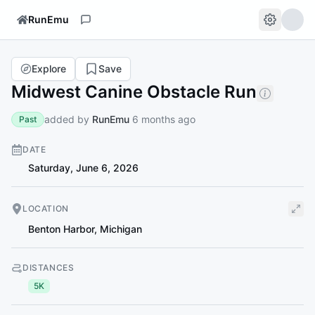
RunEmu
Explore
Save
Midwest Canine Obstacle Run
added by
RunEmu
6 months ago
Past
DATE
Saturday, June 6, 2026
LOCATION
Benton Harbor
,
Michigan
DISTANCES
5K