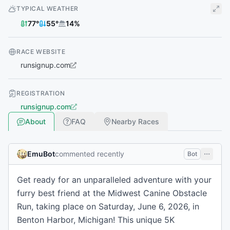
TYPICAL WEATHER
77
°
55
°
14
%
RACE WEBSITE
runsignup.com
REGISTRATION
runsignup.com
About
FAQ
Nearby Races
EmuBot
commented recently
Bot
Get ready for an unparalleled adventure with your
furry best friend at the Midwest Canine Obstacle
Run, taking place on Saturday, June 6, 2026, in
Benton Harbor, Michigan! This unique 5K