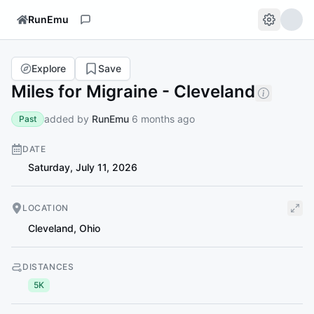
RunEmu
Explore
Save
Miles for Migraine - Cleveland
added by
RunEmu
6 months ago
Past
DATE
Saturday, July 11, 2026
LOCATION
Cleveland
,
Ohio
DISTANCES
5K