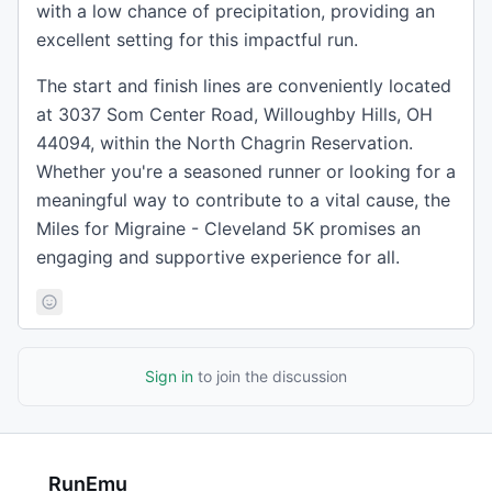
with a low chance of precipitation, providing an
excellent setting for this impactful run.
The start and finish lines are conveniently located
at 3037 Som Center Road, Willoughby Hills, OH
44094, within the North Chagrin Reservation.
Whether you're a seasoned runner or looking for a
meaningful way to contribute to a vital cause, the
Miles for Migraine - Cleveland 5K promises an
engaging and supportive experience for all.
Sign in
to join the discussion
RunEmu