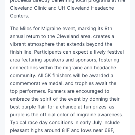
proceeds directly benefiting local programs at the
Cleveland Clinic and UH Cleveland Headache
Centers.
The Miles for Migraine event, marking its 9th
annual return to the Cleveland area, creates a
vibrant atmosphere that extends beyond the
finish line. Participants can expect a lively festival
area featuring speakers and sponsors, fostering
connections within the migraine and headache
community. All 5K finishers will be awarded a
commemorative medal, and trophies await the
top performers. Runners are encouraged to
embrace the spirit of the event by donning their
best purple flair for a chance at fun prizes, as
purple is the official color of migraine awareness.
Typical race day conditions in early July include
pleasant highs around 81F and lows near 68F,