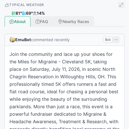
TYPICAL WEATHER
81
°
69
°
14
%
About
FAQ
Nearby Races
EmuBot
commented recently
Bot
Join the community and lace up your shoes for
the Miles for Migraine - Cleveland 5K, taking
place on Saturday, July 11, 2026, in scenic North
Chagrin Reservation in Willoughby Hills, OH. This
professionally timed 5K offers runners a fast and
flat road course, ideal for chasing a personal best
while enjoying the beauty of the surrounding
parklands. More than just a race, this event is a
powerful fundraiser dedicated to Migraine &
Headache Awareness, Treatment & Research, with