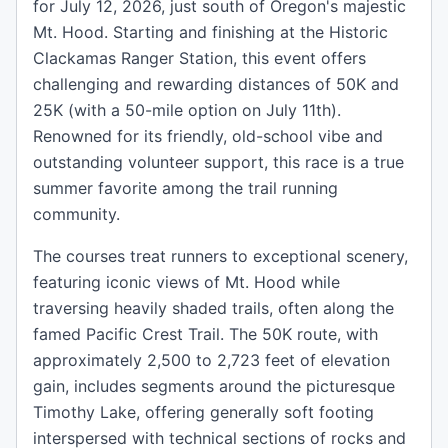
for July 12, 2026, just south of Oregon's majestic
Mt. Hood. Starting and finishing at the Historic
Clackamas Ranger Station, this event offers
challenging and rewarding distances of 50K and
25K (with a 50-mile option on July 11th).
Renowned for its friendly, old-school vibe and
outstanding volunteer support, this race is a true
summer favorite among the trail running
community.
The courses treat runners to exceptional scenery,
featuring iconic views of Mt. Hood while
traversing heavily shaded trails, often along the
famed Pacific Crest Trail. The 50K route, with
approximately 2,500 to 2,723 feet of elevation
gain, includes segments around the picturesque
Timothy Lake, offering generally soft footing
interspersed with technical sections of rocks and