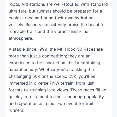
roots. Aid stations are well-stocked with standard
ultra fare, but runners should be prepared for a
cupless race and bring their own hydration
vessels. Runners consistently praise the beautiful,
runnable trails and the vibrant finish-line
atmosphere.
A staple since 1999, the Mt. Hood 50 Races are
more than just a competition; they are an
experience to be savored amidst breathtaking
natural beauty. Whether you're tackling the
challenging 50K or the scenic 25K, you'll be
immersed in diverse PNW terrain, from lush
forests to stunning lake views. These races fill up
quickly, a testament to their enduring popularity
and reputation as a must-do event for trail
runners.