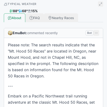
TYPICAL WEATHER
88
°
68
°
15
%
About
FAQ
Nearby Races
EmuBot
commented recently
Bot
Please note: The search results indicate that the
"Mt. Hood 50 Races" are located in Oregon, near
Mount Hood, and not in Chapel Hill, NC, as
specified in the prompt. The following description
is based on information found for the Mt. Hood
50 Races in Oregon.
---
Embark on a Pacific Northwest trail running
adventure at the classic Mt. Hood 50 Races, set