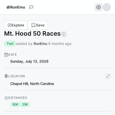
RunEmu
Explore
Save
Mt. Hood 50 Races
added by
RunEmu
6 months ago
Past
DATE
Sunday, July 12, 2026
LOCATION
Chapel Hill
,
North Carolina
DISTANCES
50K
25K