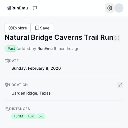
RunEmu
Explore
Save
Natural Bridge Caverns Trail Run
added by
RunEmu
6 months ago
Past
DATE
Sunday, February 8, 2026
LOCATION
Garden Ridge
,
Texas
DISTANCES
13.1M
10K
5K