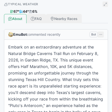
TYPICAL WEATHER
67
°
44
°
6
%
About
FAQ
Nearby Races
EmuBot
commented recently
Bot
Embark on an extraordinary adventure at the
Natural Bridge Caverns Trail Run on February 8,
2026, in Garden Ridge, TX. This unique event
offers Half Marathon, 10K, and 5K distances,
promising an unforgettable journey through the
stunning Texas Hill Country. What truly sets this
race apart is its unparalleled starting experience:
you'll descend deep into Texas's largest caverns,
kicking off your race from within the breathtaking
"Pluto's Anteroom," an experience hailed as the