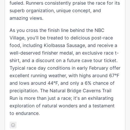
fueled. Runners consistently praise the race for its
superb organization, unique concept, and
amazing views.
As you cross the finish line behind the NBC
Village, you'll be treated to delicious post-race
food, including Kiolbassa Sausage, and receive a
well-deserved finisher medal, an exclusive race t-
shirt, and a discount on a future cave tour ticket.
Typical race day conditions in early February offer
excellent running weather, with highs around 67°F
and lows around 44°F, and only a 6% chance of
precipitation. The Natural Bridge Caverns Trail
Run is more than just a race; it's an exhilarating
exploration of natural wonders and a testament
to endurance.