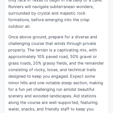
only race in Texas to begin in the belly of a cave.
Runners will navigate subterranean wonders,
surrounded by crystal and majestic rock
formations, before emerging into the crisp
outdoor air.
Once above ground, prepare for a diverse and
challenging course that winds through private
property. The terrain is a captivating mix, with
approximately 10% paved road, 50% gravel or
grass roads, 20% grassy fields, and the remainder
consisting of rocky, loose, and technical trails
designed to keep you engaged. Expect some
minor hills and one notable steep section, making
for a fun yet challenging run amidst beautiful
scenery and wooded landscapes. Aid stations
along the course are well-supported, featuring
water, snacks, and friendly staff to keep you