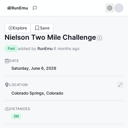
RunEmu
Explore
Save
Nielson Two Mile Challenge
added by
RunEmu
6 months ago
Past
DATE
Saturday, June 6, 2026
LOCATION
Colorado Springs
,
Colorado
DISTANCES
2M