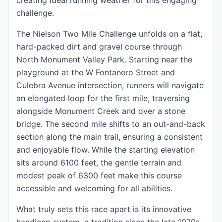
creating ideal running weather for this engaging
challenge.
The Nielson Two Mile Challenge unfolds on a flat,
hard-packed dirt and gravel course through
North Monument Valley Park. Starting near the
playground at the W Fontanero Street and
Culebra Avenue intersection, runners will navigate
an elongated loop for the first mile, traversing
alongside Monument Creek and over a stone
bridge. The second mile shifts to an out-and-back
section along the main trail, ensuring a consistent
and enjoyable flow. While the starting elevation
sits around 6100 feet, the gentle terrain and
modest peak of 6300 feet make this course
accessible and welcoming for all abilities.
What truly sets this race apart is its innovative