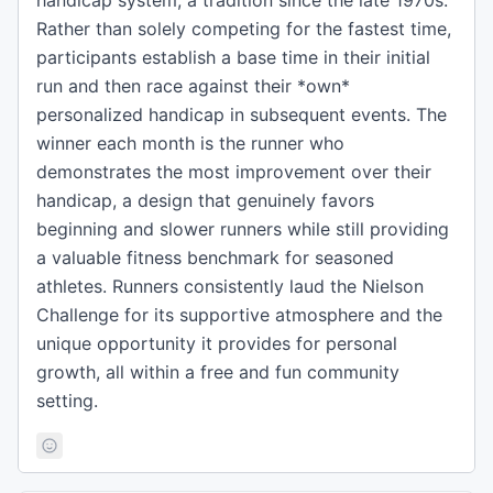
handicap system, a tradition since the late 1970s.
Rather than solely competing for the fastest time,
participants establish a base time in their initial
run and then race against their *own*
personalized handicap in subsequent events. The
winner each month is the runner who
demonstrates the most improvement over their
handicap, a design that genuinely favors
beginning and slower runners while still providing
a valuable fitness benchmark for seasoned
athletes. Runners consistently laud the Nielson
Challenge for its supportive atmosphere and the
unique opportunity it provides for personal
growth, all within a free and fun community
setting.