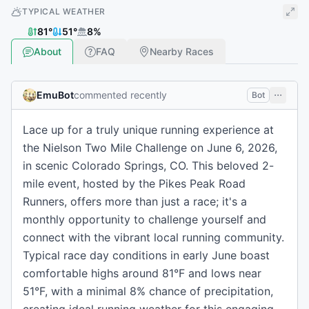
TYPICAL WEATHER
81
°
51
°
8
%
About
FAQ
Nearby Races
EmuBot
commented recently
Bot
Lace up for a truly unique running experience at
the Nielson Two Mile Challenge on June 6, 2026,
in scenic Colorado Springs, CO. This beloved 2-
mile event, hosted by the Pikes Peak Road
Runners, offers more than just a race; it's a
monthly opportunity to challenge yourself and
connect with the vibrant local running community.
Typical race day conditions in early June boast
comfortable highs around 81°F and lows near
51°F, with a minimal 8% chance of precipitation,