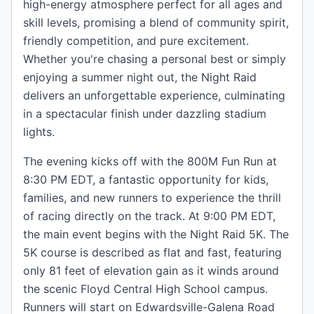
high-energy atmosphere perfect for all ages and
skill levels, promising a blend of community spirit,
friendly competition, and pure excitement.
Whether you're chasing a personal best or simply
enjoying a summer night out, the Night Raid
delivers an unforgettable experience, culminating
in a spectacular finish under dazzling stadium
lights.
The evening kicks off with the 800M Fun Run at
8:30 PM EDT, a fantastic opportunity for kids,
families, and new runners to experience the thrill
of racing directly on the track. At 9:00 PM EDT,
the main event begins with the Night Raid 5K. The
5K course is described as flat and fast, featuring
only 81 feet of elevation gain as it winds around
the scenic Floyd Central High School campus.
Runners will start on Edwardsville-Galena Road