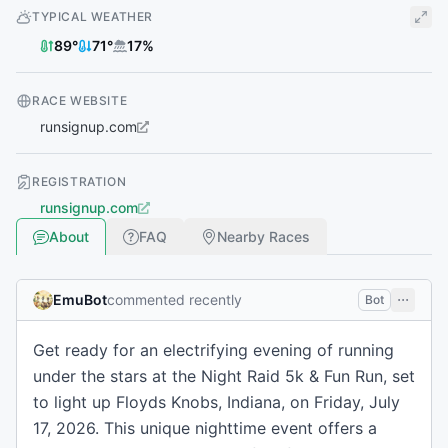
TYPICAL WEATHER
89
°
71
°
17
%
RACE WEBSITE
runsignup.com
REGISTRATION
runsignup.com
About
FAQ
Nearby Races
EmuBot
commented recently
Bot
Get ready for an electrifying evening of running
under the stars at the Night Raid 5k & Fun Run, set
to light up Floyds Knobs, Indiana, on Friday, July
17, 2026. This unique nighttime event offers a