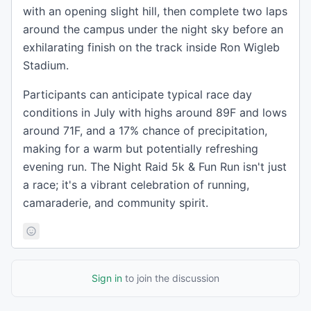
with an opening slight hill, then complete two laps
around the campus under the night sky before an
exhilarating finish on the track inside Ron Wigleb
Stadium.
Participants can anticipate typical race day
conditions in July with highs around 89F and lows
around 71F, and a 17% chance of precipitation,
making for a warm but potentially refreshing
evening run. The Night Raid 5k & Fun Run isn't just
a race; it's a vibrant celebration of running,
camaraderie, and community spirit.
Sign in
to join the discussion