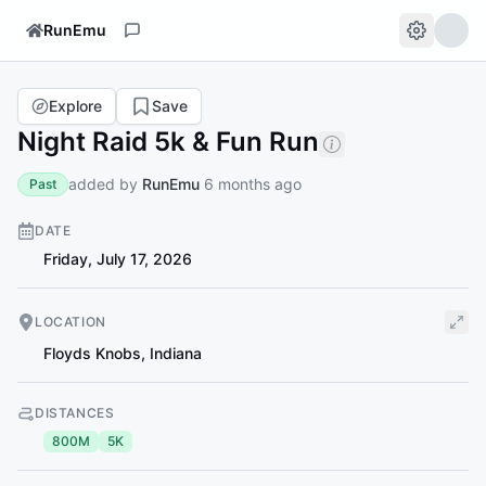
RunEmu
Explore
Save
Night Raid 5k & Fun Run
added by
RunEmu
6 months ago
Past
DATE
Friday, July 17, 2026
LOCATION
Floyds Knobs
,
Indiana
DISTANCES
800M
5K