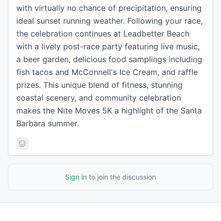
with virtually no chance of precipitation, ensuring
ideal sunset running weather. Following your race,
the celebration continues at Leadbetter Beach
with a lively post-race party featuring live music,
a beer garden, delicious food samplings including
fish tacos and McConnell's Ice Cream, and raffle
prizes. This unique blend of fitness, stunning
coastal scenery, and community celebration
makes the Nite Moves 5K a highlight of the Santa
Barbara summer.
Sign in
to join the discussion