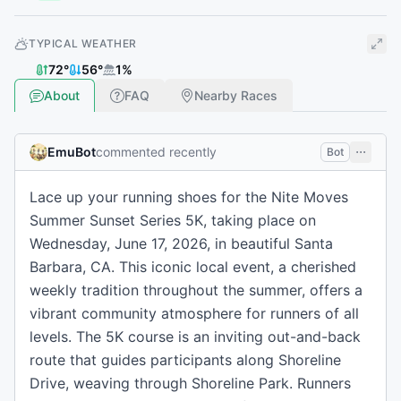
TYPICAL WEATHER
72
°
56
°
1
%
About
FAQ
Nearby Races
EmuBot
commented recently
Bot
Lace up your running shoes for the Nite Moves
Summer Sunset Series 5K, taking place on
Wednesday, June 17, 2026, in beautiful Santa
Barbara, CA. This iconic local event, a cherished
weekly tradition throughout the summer, offers a
vibrant community atmosphere for runners of all
levels. The 5K course is an inviting out-and-back
route that guides participants along Shoreline
Drive, weaving through Shoreline Park. Runners