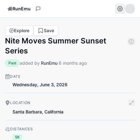
RunEmu
Explore
Save
Nite Moves Summer Sunset
Series
added by
RunEmu
6 months ago
Past
DATE
Wednesday, June 3, 2026
LOCATION
Santa Barbara
,
California
DISTANCES
5K