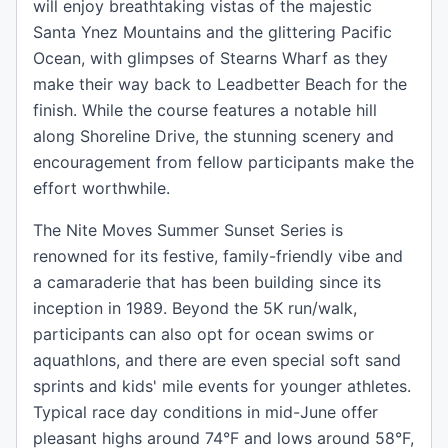
will enjoy breathtaking vistas of the majestic
Santa Ynez Mountains and the glittering Pacific
Ocean, with glimpses of Stearns Wharf as they
make their way back to Leadbetter Beach for the
finish. While the course features a notable hill
along Shoreline Drive, the stunning scenery and
encouragement from fellow participants make the
effort worthwhile.
The Nite Moves Summer Sunset Series is
renowned for its festive, family-friendly vibe and
a camaraderie that has been building since its
inception in 1989. Beyond the 5K run/walk,
participants can also opt for ocean swims or
aquathlons, and there are even special soft sand
sprints and kids' mile events for younger athletes.
Typical race day conditions in mid-June offer
pleasant highs around 74°F and lows around 58°F,