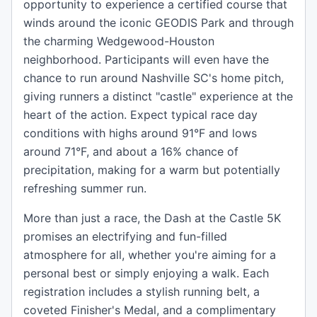
opportunity to experience a certified course that
winds around the iconic GEODIS Park and through
the charming Wedgewood-Houston
neighborhood. Participants will even have the
chance to run around Nashville SC's home pitch,
giving runners a distinct "castle" experience at the
heart of the action. Expect typical race day
conditions with highs around 91°F and lows
around 71°F, and about a 16% chance of
precipitation, making for a warm but potentially
refreshing summer run.
More than just a race, the Dash at the Castle 5K
promises an electrifying and fun-filled
atmosphere for all, whether you're aiming for a
personal best or simply enjoying a walk. Each
registration includes a stylish running belt, a
coveted Finisher's Medal, and a complimentary