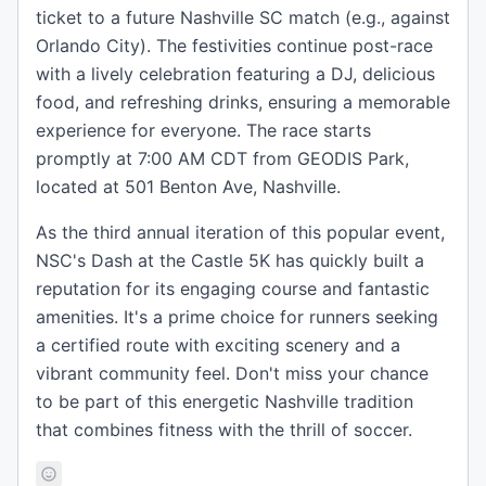
ticket to a future Nashville SC match (e.g., against
Orlando City). The festivities continue post-race
with a lively celebration featuring a DJ, delicious
food, and refreshing drinks, ensuring a memorable
experience for everyone. The race starts
promptly at 7:00 AM CDT from GEODIS Park,
located at 501 Benton Ave, Nashville.
As the third annual iteration of this popular event,
NSC's Dash at the Castle 5K has quickly built a
reputation for its engaging course and fantastic
amenities. It's a prime choice for runners seeking
a certified route with exciting scenery and a
vibrant community feel. Don't miss your chance
to be part of this energetic Nashville tradition
that combines fitness with the thrill of soccer.