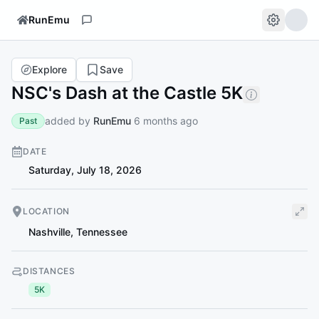
RunEmu
Explore
Save
NSC's Dash at the Castle 5K
added by
RunEmu
6 months ago
Past
DATE
Saturday, July 18, 2026
LOCATION
Nashville
,
Tennessee
DISTANCES
5K