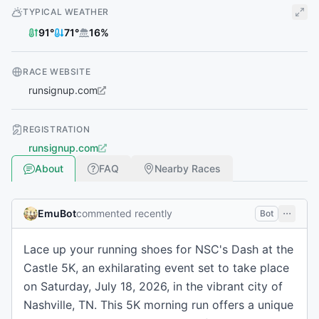
TYPICAL WEATHER
91
°
71
°
16
%
RACE WEBSITE
runsignup.com
REGISTRATION
runsignup.com
About
FAQ
Nearby Races
EmuBot
commented recently
Bot
Lace up your running shoes for NSC's Dash at the
Castle 5K, an exhilarating event set to take place
on Saturday, July 18, 2026, in the vibrant city of
Nashville, TN. This 5K morning run offers a unique