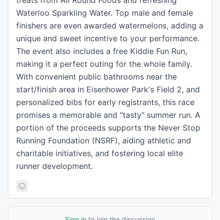
treats from All Round Foods and refreshing
Waterloo Sparkling Water. Top male and female
finishers are even awarded watermelons, adding a
unique and sweet incentive to your performance.
The event also includes a free Kiddie Fun Run,
making it a perfect outing for the whole family.
With convenient public bathrooms near the
start/finish area in Eisenhower Park's Field 2, and
personalized bibs for early registrants, this race
promises a memorable and "tasty" summer run. A
portion of the proceeds supports the Never Stop
Running Foundation (NSRF), aiding athletic and
charitable initiatives, and fostering local elite
runner development.
Sign in
to join the discussion