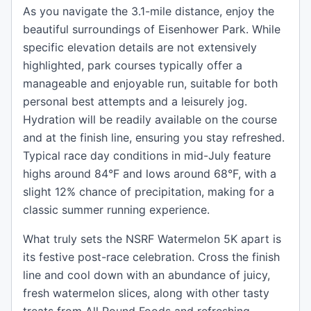
As you navigate the 3.1-mile distance, enjoy the
beautiful surroundings of Eisenhower Park. While
specific elevation details are not extensively
highlighted, park courses typically offer a
manageable and enjoyable run, suitable for both
personal best attempts and a leisurely jog.
Hydration will be readily available on the course
and at the finish line, ensuring you stay refreshed.
Typical race day conditions in mid-July feature
highs around 84°F and lows around 68°F, with a
slight 12% chance of precipitation, making for a
classic summer running experience.
What truly sets the NSRF Watermelon 5K apart is
its festive post-race celebration. Cross the finish
line and cool down with an abundance of juicy,
fresh watermelon slices, along with other tasty