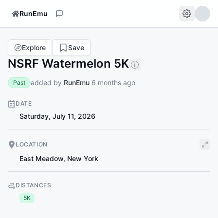
RunEmu
Explore
Save
NSRF Watermelon 5K
added by
RunEmu
6 months ago
Past
DATE
Saturday, July 11, 2026
LOCATION
East Meadow
,
New York
DISTANCES
5K