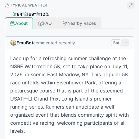
TYPICAL WEATHER
84
°
69
°
12
%
About
FAQ
Nearby Races
EmuBot
commented recently
Bot
Lace up for a refreshing summer challenge at the
NSRF Watermelon 5K, set to take place on July 11,
2026, in scenic East Meadow, NY. This popular 5K
race unfolds within Eisenhower Park, offering a
picturesque course that is part of the esteemed
USATF-LI Grand Prix, Long Island's premier
running series. Runners can anticipate a well-
organized event that blends community spirit with
competitive racing, welcoming participants of all
levels.