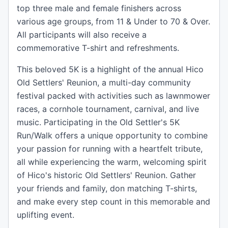
top three male and female finishers across
various age groups, from 11 & Under to 70 & Over.
All participants will also receive a
commemorative T-shirt and refreshments.
This beloved 5K is a highlight of the annual Hico
Old Settlers' Reunion, a multi-day community
festival packed with activities such as lawnmower
races, a cornhole tournament, carnival, and live
music. Participating in the Old Settler's 5K
Run/Walk offers a unique opportunity to combine
your passion for running with a heartfelt tribute,
all while experiencing the warm, welcoming spirit
of Hico's historic Old Settlers' Reunion. Gather
your friends and family, don matching T-shirts,
and make every step count in this memorable and
uplifting event.