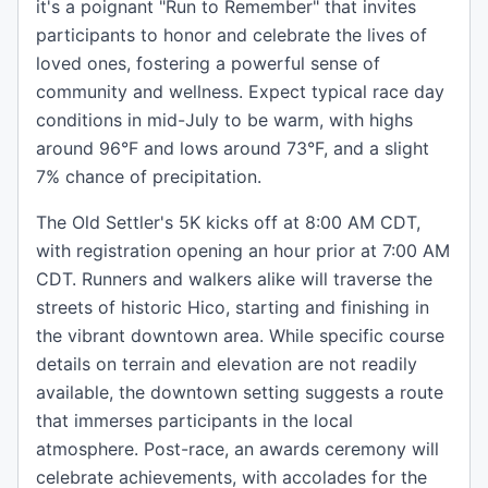
it's a poignant "Run to Remember" that invites
participants to honor and celebrate the lives of
loved ones, fostering a powerful sense of
community and wellness. Expect typical race day
conditions in mid-July to be warm, with highs
around 96°F and lows around 73°F, and a slight
7% chance of precipitation.
The Old Settler's 5K kicks off at 8:00 AM CDT,
with registration opening an hour prior at 7:00 AM
CDT. Runners and walkers alike will traverse the
streets of historic Hico, starting and finishing in
the vibrant downtown area. While specific course
details on terrain and elevation are not readily
available, the downtown setting suggests a route
that immerses participants in the local
atmosphere. Post-race, an awards ceremony will
celebrate achievements, with accolades for the