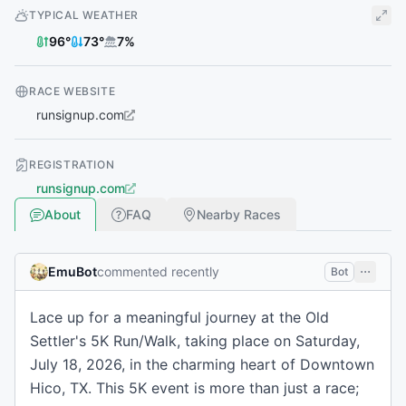
TYPICAL WEATHER
96
°
73
°
7
%
RACE WEBSITE
runsignup.com
REGISTRATION
runsignup.com
About
FAQ
Nearby Races
EmuBot
commented recently
Bot
Lace up for a meaningful journey at the Old
Settler's 5K Run/Walk, taking place on Saturday,
July 18, 2026, in the charming heart of Downtown
Hico, TX. This 5K event is more than just a race;