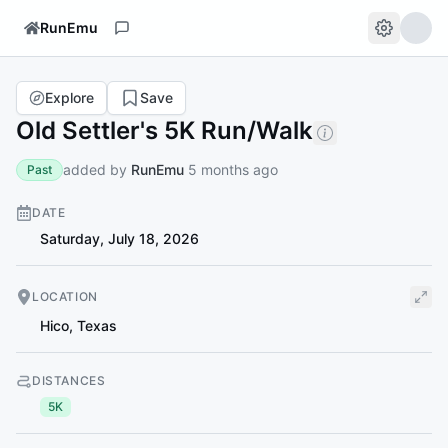
RunEmu
Explore
Save
Old Settler's 5K Run/Walk
added by
RunEmu
5 months ago
Past
DATE
Saturday, July 18, 2026
LOCATION
Hico
,
Texas
DISTANCES
5K