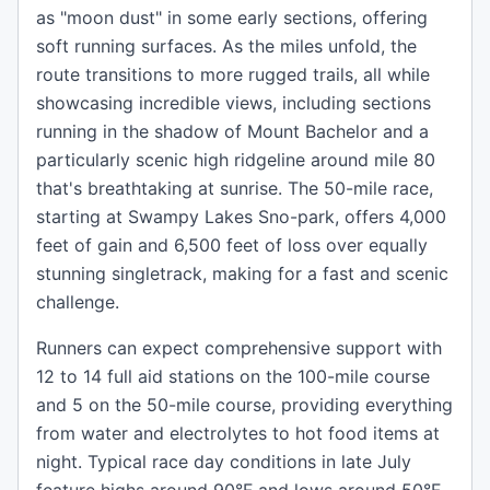
as "moon dust" in some early sections, offering
soft running surfaces. As the miles unfold, the
route transitions to more rugged trails, all while
showcasing incredible views, including sections
running in the shadow of Mount Bachelor and a
particularly scenic high ridgeline around mile 80
that's breathtaking at sunrise. The 50-mile race,
starting at Swampy Lakes Sno-park, offers 4,000
feet of gain and 6,500 feet of loss over equally
stunning singletrack, making for a fast and scenic
challenge.
Runners can expect comprehensive support with
12 to 14 full aid stations on the 100-mile course
and 5 on the 50-mile course, providing everything
from water and electrolytes to hot food items at
night. Typical race day conditions in late July