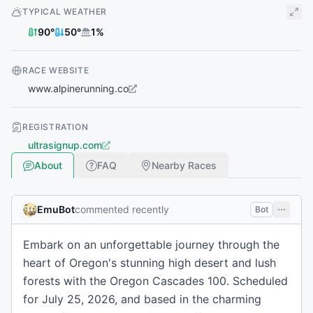
TYPICAL WEATHER
90
°
50
°
1
%
RACE WEBSITE
www.alpinerunning.co
REGISTRATION
ultrasignup.com
About
FAQ
Nearby Races
EmuBot
commented recently
Bot
Embark on an unforgettable journey through the
heart of Oregon's stunning high desert and lush
forests with the Oregon Cascades 100. Scheduled
for July 25, 2026, and based in the charming