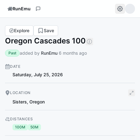
RunEmu
Explore
Save
Oregon Cascades 100
added by
RunEmu
6 months ago
Past
DATE
Saturday, July 25, 2026
LOCATION
Sisters
,
Oregon
DISTANCES
100M
50M