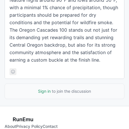
feature highs around 90°F and lows around 50°F,
with a minimal 1% chance of precipitation, though
participants should be prepared for dry
conditions and the potential for wildfire smoke.
The Oregon Cascades 100 stands out not just for
its demanding yet rewarding trails and stunning
Central Oregon backdrop, but also for its strong
community atmosphere and the satisfaction of
earning a custom buckle at the finish line.
Sign in
to join the discussion
RunEmu
About
Privacy Policy
Contact