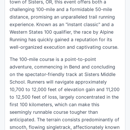
town of Sisters, OR, this event offers both a
challenging 100-mile and a formidable 50-mile
distance, promising an unparalleled trail running
experience. Known as an "instant classic" and a
Western States 100 qualifier, the race by Alpine
Running has quickly gained a reputation for its
well-organized execution and captivating course.
The 100-mile course is a point-to-point
adventure, commencing in Bend and concluding
on the spectator-friendly track at Sisters Middle
School. Runners will navigate approximately
10,700 to 12,000 feet of elevation gain and 11,200
to 12,500 feet of loss, largely concentrated in the
first 100 kilometers, which can make this
seemingly runnable course tougher than
anticipated. The terrain consists predominantly of
smooth, flowing singletrack, affectionately known