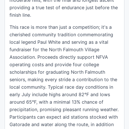
moderate hills, with the final and longest ascent
providing a true test of endurance just before the
finish line.
This race is more than just a competition; it's a
cherished community tradition commemorating
local legend Paul White and serving as a vital
fundraiser for the North Falmouth Village
Association. Proceeds directly support NFVA
operating costs and provide four college
scholarships for graduating North Falmouth
seniors, making every stride a contribution to the
local community. Typical race day conditions in
early July include highs around 82°F and lows
around 65°F, with a minimal 13% chance of
precipitation, promising pleasant running weather.
Participants can expect aid stations stocked with
Gatorade and water along the route, in addition