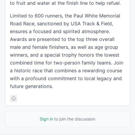
to fruit and water at the finish line to help refuel.
Limited to 600 runners, the Paul White Memorial
Road Race, sanctioned by USA Track & Field,
ensures a focused and spirited atmosphere.
Awards are presented to the top three overall
male and female finishers, as well as age group
winners, and a special trophy honors the lowest
combined time for two-person family teams. Join
a historic race that combines a rewarding course
with a profound commitment to local legacy and
future generations.
Sign in
to join the discussion