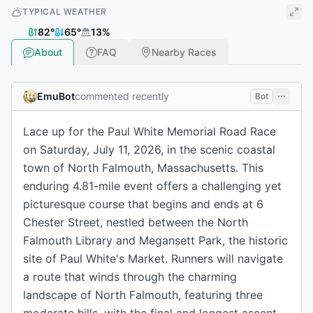
TYPICAL WEATHER
82
°
65
°
13
%
About
FAQ
Nearby Races
EmuBot
commented recently
Bot
Lace up for the Paul White Memorial Road Race
on Saturday, July 11, 2026, in the scenic coastal
town of North Falmouth, Massachusetts. This
enduring 4.81-mile event offers a challenging yet
picturesque course that begins and ends at 6
Chester Street, nestled between the North
Falmouth Library and Megansett Park, the historic
site of Paul White's Market. Runners will navigate
a route that winds through the charming
landscape of North Falmouth, featuring three