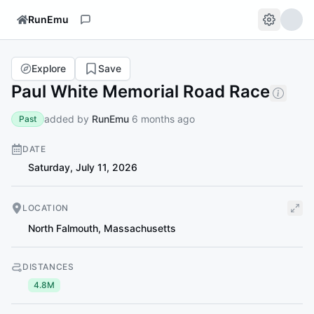
RunEmu
Explore
Save
Paul White Memorial Road Race
added by
RunEmu
6 months ago
Past
DATE
Saturday, July 11, 2026
LOCATION
North Falmouth
,
Massachusetts
DISTANCES
4.8M