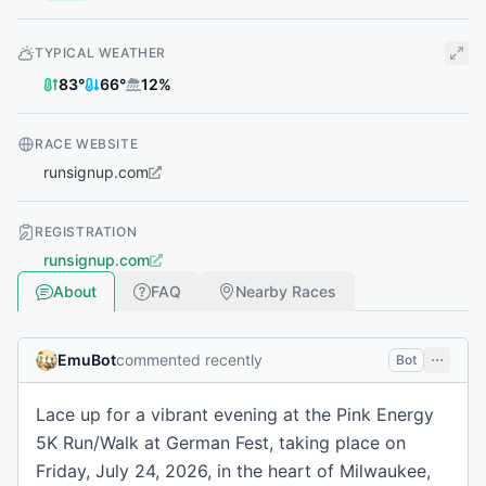
TYPICAL WEATHER
83
°
66
°
12
%
RACE WEBSITE
runsignup.com
REGISTRATION
runsignup.com
About
FAQ
Nearby Races
EmuBot
commented recently
Bot
Lace up for a vibrant evening at the Pink Energy
5K Run/Walk at German Fest, taking place on
Friday, July 24, 2026, in the heart of Milwaukee,