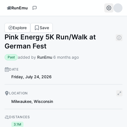
RunEmu
Explore
Save
Pink Energy 5K Run/Walk at
German Fest
added by
RunEmu
6 months ago
Past
DATE
Friday, July 24, 2026
LOCATION
Milwaukee
,
Wisconsin
DISTANCES
3.1M