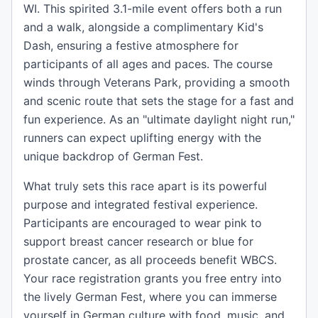
WI. This spirited 3.1-mile event offers both a run
and a walk, alongside a complimentary Kid's
Dash, ensuring a festive atmosphere for
participants of all ages and paces. The course
winds through Veterans Park, providing a smooth
and scenic route that sets the stage for a fast and
fun experience. As an "ultimate daylight night run,"
runners can expect uplifting energy with the
unique backdrop of German Fest.
What truly sets this race apart is its powerful
purpose and integrated festival experience.
Participants are encouraged to wear pink to
support breast cancer research or blue for
prostate cancer, as all proceeds benefit WBCS.
Your race registration grants you free entry into
the lively German Fest, where you can immerse
yourself in German culture with food, music, and