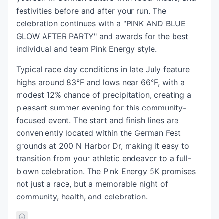
festivities before and after your run. The
celebration continues with a "PINK AND BLUE
GLOW AFTER PARTY" and awards for the best
individual and team Pink Energy style.
Typical race day conditions in late July feature
highs around 83°F and lows near 66°F, with a
modest 12% chance of precipitation, creating a
pleasant summer evening for this community-
focused event. The start and finish lines are
conveniently located within the German Fest
grounds at 200 N Harbor Dr, making it easy to
transition from your athletic endeavor to a full-
blown celebration. The Pink Energy 5K promises
not just a race, but a memorable night of
community, health, and celebration.