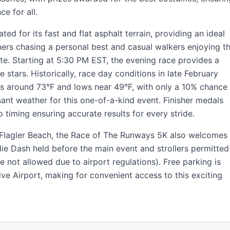
ce for all.
ted for its fast and flat asphalt terrain, providing an ideal
ners chasing a personal best and casual walkers enjoying t
te. Starting at 5:30 PM EST, the evening race provides a
tars. Historically, race day conditions in late February
hs around 73°F and lows near 49°F, with only a 10% chance
asant weather for this one-of-a-kind event. Finisher medals
ip timing ensuring accurate results for every stride.
 Flagler Beach, the Race of The Runways 5K also welcomes
die Dash held before the main event and strollers permitted
 not allowed due to airport regulations). Free parking is
tive Airport, making for convenient access to this exciting