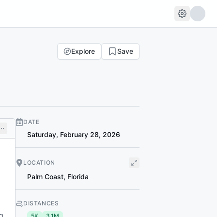
Explore
Save
DATE
Saturday, February 28, 2026
LOCATION
Palm Coast
,
Florida
DISTANCES
g
5K
3.1M