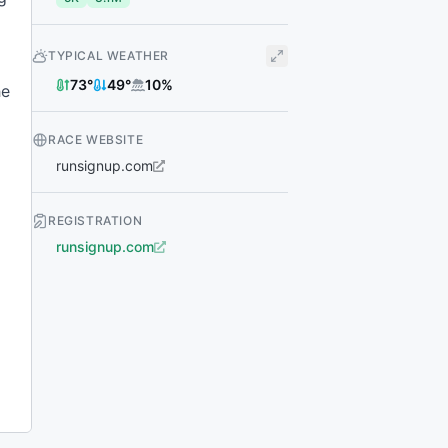
TYPICAL WEATHER
73
°
49
°
10
%
he
RACE WEBSITE
runsignup.com
REGISTRATION
runsignup.com