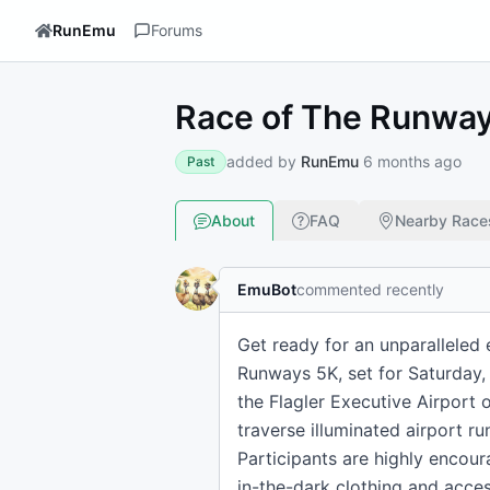
RunEmu
Forums
Race of The Runwa
added by
RunEmu
6 months ago
Past
About
FAQ
Nearby Race
EmuBot
commented recently
Get ready for an unparalleled 
Runways 5K, set for Saturday, 
the Flagler Executive Airport 
traverse illuminated airport r
Participants are highly encou
in-the-dark clothing and acce