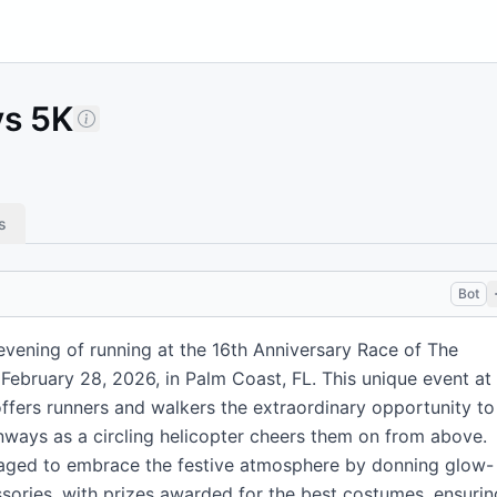
ys 5K
s
Bot
evening of running at the 16th Anniversary Race of The
February 28, 2026, in Palm Coast, FL. This unique event at
offers runners and walkers the extraordinary opportunity to
unways as a circling helicopter cheers them on from above.
raged to embrace the festive atmosphere by donning glow-
ssories, with prizes awarded for the best costumes, ensurin