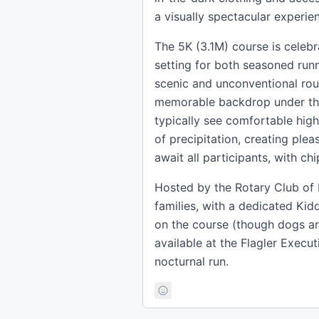
a visually spectacular experien
The 5K (3.1M) course is celebra
setting for both seasoned run
scenic and unconventional rou
memorable backdrop under the s
typically see comfortable hig
of precipitation, creating ple
await all participants, with ch
Hosted by the Rotary Club of
families, with a dedicated Kid
on the course (though dogs are
available at the Flagler Execu
nocturnal run.