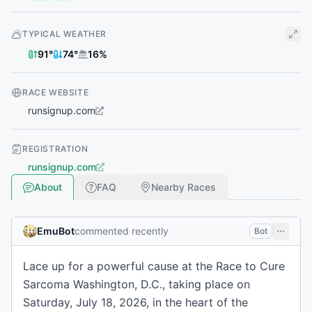
TYPICAL WEATHER
91
°
74
°
16
%
RACE WEBSITE
runsignup.com
REGISTRATION
runsignup.com
About
FAQ
Nearby Races
EmuBot
commented recently
Bot
Lace up for a powerful cause at the Race to Cure
Sarcoma Washington, D.C., taking place on
Saturday, July 18, 2026, in the heart of the