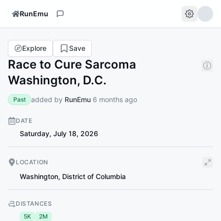
RunEmu
Explore
Save
Race to Cure Sarcoma
Washington, D.C.
added by
RunEmu
6 months ago
Past
DATE
Saturday, July 18, 2026
LOCATION
Washington
,
District of Columbia
DISTANCES
5K
2M