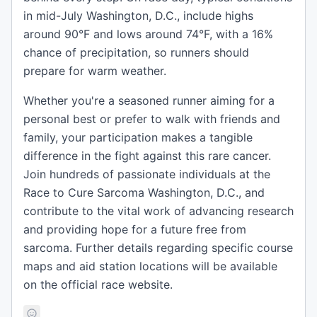
in mid-July Washington, D.C., include highs
around 90°F and lows around 74°F, with a 16%
chance of precipitation, so runners should
prepare for warm weather.
Whether you're a seasoned runner aiming for a
personal best or prefer to walk with friends and
family, your participation makes a tangible
difference in the fight against this rare cancer.
Join hundreds of passionate individuals at the
Race to Cure Sarcoma Washington, D.C., and
contribute to the vital work of advancing research
and providing hope for a future free from
sarcoma. Further details regarding specific course
maps and aid station locations will be available
on the official race website.