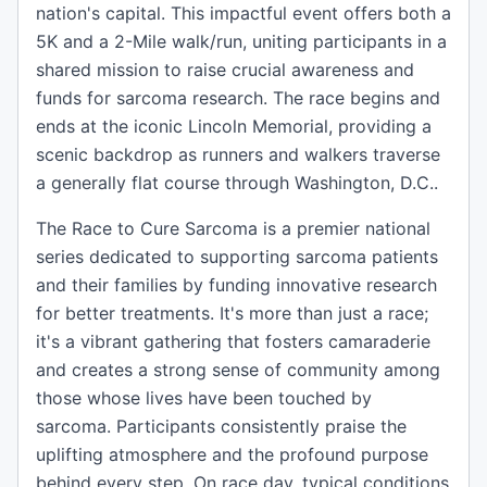
nation's capital. This impactful event offers both a
5K and a 2-Mile walk/run, uniting participants in a
shared mission to raise crucial awareness and
funds for sarcoma research. The race begins and
ends at the iconic Lincoln Memorial, providing a
scenic backdrop as runners and walkers traverse
a generally flat course through Washington, D.C..
The Race to Cure Sarcoma is a premier national
series dedicated to supporting sarcoma patients
and their families by funding innovative research
for better treatments. It's more than just a race;
it's a vibrant gathering that fosters camaraderie
and creates a strong sense of community among
those whose lives have been touched by
sarcoma. Participants consistently praise the
uplifting atmosphere and the profound purpose
behind every step. On race day, typical conditions