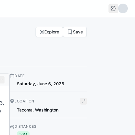
Explore
Save
DATE
Saturday, June 6, 2026
LOCATION
3,
Tacoma
,
Washington
a
DISTANCES
50M