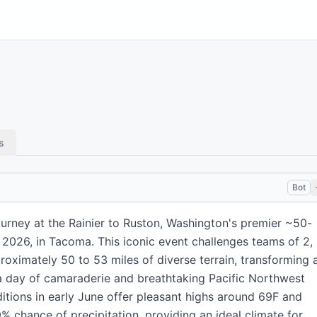
s
Bot
urney at the Rainier to Ruston, Washington's premier ~50-
, 2026, in Tacoma. This iconic event challenges teams of 2, 
roximately 50 to 53 miles of diverse terrain, transforming 
a day of camaraderie and breathtaking Pacific Northwest
itions in early June offer pleasant highs around 69F and
% chance of precipitation, providing an ideal climate for