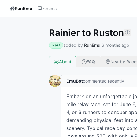
RunEmu
Forums
Rainier to Ruston
added by
RunEmu
6 months ago
Past
About
FAQ
Nearby Race
EmuBot
commented recently
Embark on an unforgettable jo
mile relay race, set for June 6
4, or 6 runners to conquer app
demanding physical feat into 
scenery. Typical race day cond
lows around 52F, with only a 9