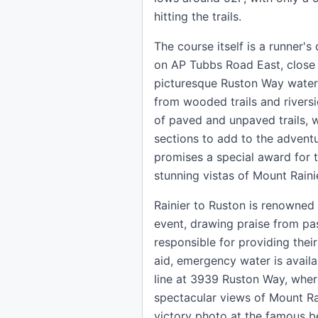
hitting the trails.
The course itself is a runner's
on AP Tubbs Road East, close 
picturesque Ruston Way waterf
from wooded trails and rivers
of paved and unpaved trails, w
sections to add to the adventu
promises a special award for t
stunning vistas of Mount Raini
Rainier to Ruston is renowned 
event, drawing praise from pas
responsible for providing their
aid, emergency water is availa
line at 3939 Ruston Way, where
spectacular views of Mount Ra
victory photo at the famous be