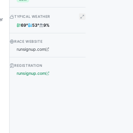
TYPICAL WEATHER
er
69
°
53
°
9
%
RACE WEBSITE
runsignup.com
REGISTRATION
runsignup.com