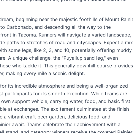
 dream, beginning near the majestic foothills of Mount Raini
to Carbonado, and descending all the way to the
ront in Tacoma. Runners will navigate a varied landscape,
ide paths to stretches of road and cityscapes. Expect a mix
ith some legs, like 2, 3, and 10, potentially offering muddy
re. A unique challenge, the "Puyallup sand leg," even
hose who tackle it. This generally downhill course provides
er, making every mile a scenic delight.
for its incredible atmosphere and being a well-organized
t participants for its smooth execution. While teams are
 own support vehicle, carrying water, food, and basic first
ble at exchanges. The excitement culminates at the finish
 a vibrant craft beer garden, delicious food, and
inier await. Teams celebrate their achievement with a
ll stand, and category winners receive the coveted Rainier