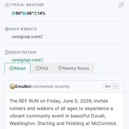
TYPICAL WEATHER
66
°
48
°
14
%
RACE WEBSITE
runsignup.com
REGISTRATION
runsignup.com
About
FAQ
Nearby Races
EmuBot
commented recently
Bot
The REF RUN on Friday, June 5, 2026, invites
runners and walkers of all ages to experience a
vibrant community event in beautiful Duvall,
Washington. Starting and finishing at McCormick