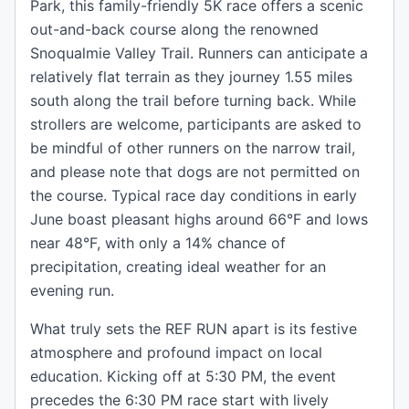
Park, this family-friendly 5K race offers a scenic
out-and-back course along the renowned
Snoqualmie Valley Trail. Runners can anticipate a
relatively flat terrain as they journey 1.55 miles
south along the trail before turning back. While
strollers are welcome, participants are asked to
be mindful of other runners on the narrow trail,
and please note that dogs are not permitted on
the course. Typical race day conditions in early
June boast pleasant highs around 66°F and lows
near 48°F, with only a 14% chance of
precipitation, creating ideal weather for an
evening run.
What truly sets the REF RUN apart is its festive
atmosphere and profound impact on local
education. Kicking off at 5:30 PM, the event
precedes the 6:30 PM race start with lively