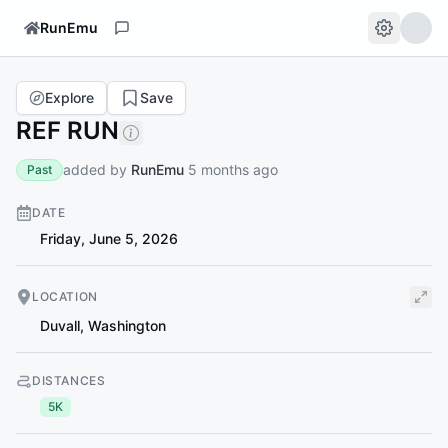
RunEmu
Explore
Save
REF RUN
added by
RunEmu
5 months ago
Past
DATE
Friday, June 5, 2026
LOCATION
Duvall
,
Washington
DISTANCES
5K