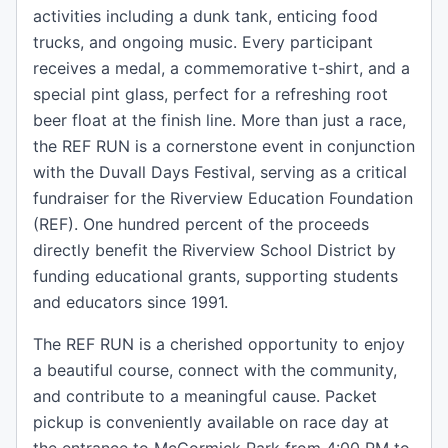
activities including a dunk tank, enticing food
trucks, and ongoing music. Every participant
receives a medal, a commemorative t-shirt, and a
special pint glass, perfect for a refreshing root
beer float at the finish line. More than just a race,
the REF RUN is a cornerstone event in conjunction
with the Duvall Days Festival, serving as a critical
fundraiser for the Riverview Education Foundation
(REF). One hundred percent of the proceeds
directly benefit the Riverview School District by
funding educational grants, supporting students
and educators since 1991.
The REF RUN is a cherished opportunity to enjoy
a beautiful course, connect with the community,
and contribute to a meaningful cause. Packet
pickup is conveniently available on race day at