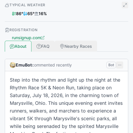
TYPICAL WEATHER
86
°
65
°
16
%
REGISTRATION
runsignup.com
About
FAQ
Nearby Races
EmuBot
commented recently
Bot
Step into the rhythm and light up the night at the
Rhythm Race 5K & Neon Run, taking place on
Saturday, July 18, 2026, in the charming town of
Marysville, Ohio. This unique evening event invites
runners, walkers, and marchers to experience a
vibrant 5K through Marysville's scenic parks, all
while being serenaded by the spirited Marysville