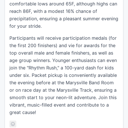
comfortable lows around 65F, although highs can
reach 86F, with a modest 16% chance of
precipitation, ensuring a pleasant summer evening
for your stride.
Participants will receive participation medals (for
the first 200 finishers) and vie for awards for the
top overall male and female finishers, as well as
age group winners. Younger enthusiasts can even
join the "Rhythm Rush," a 100-yard dash for kids
under six. Packet pickup is conveniently available
the evening before at the Marysville Band Room
or on race day at the Marysville Track, ensuring a
smooth start to your neon-lit adventure. Join this
vibrant, music-filled event and contribute to a
great cause!