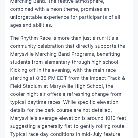
Marching Band. The festive atmosphere,
combined with a neon theme, promises an
unforgettable experience for participants of all
ages and abilities.
The Rhythm Race is more than just a run; it's a
community celebration that directly supports the
Marysville Marching Band Programs, benefiting
students from elementary through high school.
Kicking off in the evening, with the main race
starting at 8:35 PM EDT from the Impact Track &
Field Stadium at Marysville High School, the
cooler night air offers a refreshing change from
typical daytime races. While specific elevation
details for the park course are not detailed,
Marysville's average elevation is around 1010 feet,
suggesting a generally flat to gently rolling route.
Typical race day conditions in mid-July feature