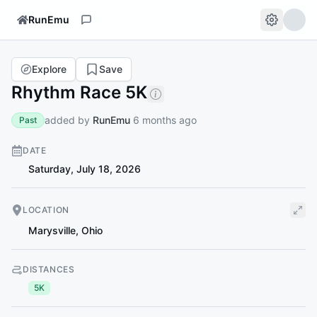
RunEmu
Explore
Save
Rhythm Race 5K
added by
RunEmu
6 months ago
Past
DATE
Saturday, July 18, 2026
LOCATION
Marysville
,
Ohio
DISTANCES
5K