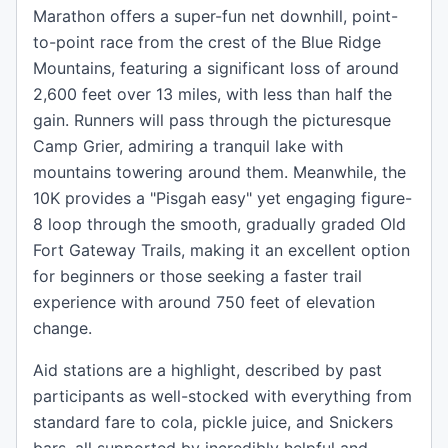
Marathon offers a super-fun net downhill, point-
to-point race from the crest of the Blue Ridge
Mountains, featuring a significant loss of around
2,600 feet over 13 miles, with less than half the
gain. Runners will pass through the picturesque
Camp Grier, admiring a tranquil lake with
mountains towering around them. Meanwhile, the
10K provides a "Pisgah easy" yet engaging figure-
8 loop through the smooth, gradually graded Old
Fort Gateway Trails, making it an excellent option
for beginners or those seeking a faster trail
experience with around 750 feet of elevation
change.
Aid stations are a highlight, described by past
participants as well-stocked with everything from
standard fare to cola, pickle juice, and Snickers