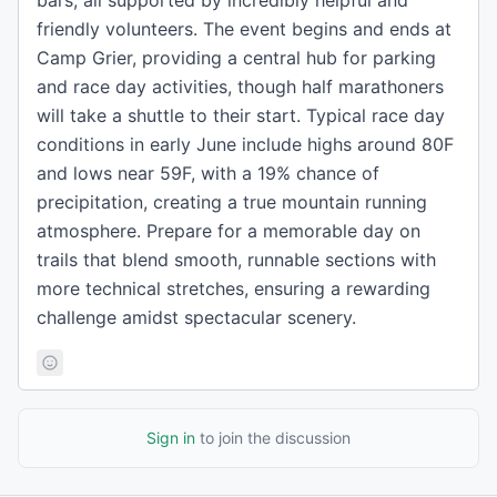
bars, all supported by incredibly helpful and
friendly volunteers. The event begins and ends at
Camp Grier, providing a central hub for parking
and race day activities, though half marathoners
will take a shuttle to their start. Typical race day
conditions in early June include highs around 80F
and lows near 59F, with a 19% chance of
precipitation, creating a true mountain running
atmosphere. Prepare for a memorable day on
trails that blend smooth, runnable sections with
more technical stretches, ensuring a rewarding
challenge amidst spectacular scenery.
Sign in
to join the discussion