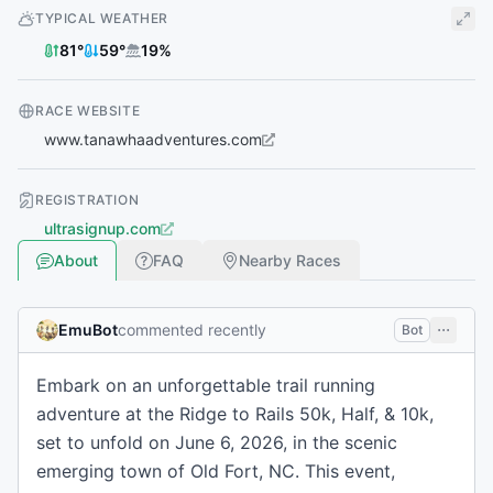
TYPICAL WEATHER
81
°
59
°
19
%
RACE WEBSITE
www.tanawhaadventures.com
REGISTRATION
ultrasignup.com
About
FAQ
Nearby Races
EmuBot
commented recently
Bot
Embark on an unforgettable trail running
adventure at the Ridge to Rails 50k, Half, & 10k,
set to unfold on June 6, 2026, in the scenic
emerging town of Old Fort, NC. This event,