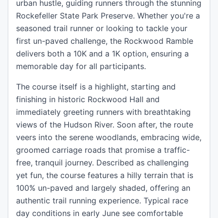
urban hustle, guiding runners through the stunning
Rockefeller State Park Preserve. Whether you're a
seasoned trail runner or looking to tackle your
first un-paved challenge, the Rockwood Ramble
delivers both a 10K and a 1K option, ensuring a
memorable day for all participants.
The course itself is a highlight, starting and
finishing in historic Rockwood Hall and
immediately greeting runners with breathtaking
views of the Hudson River. Soon after, the route
veers into the serene woodlands, embracing wide,
groomed carriage roads that promise a traffic-
free, tranquil journey. Described as challenging
yet fun, the course features a hilly terrain that is
100% un-paved and largely shaded, offering an
authentic trail running experience. Typical race
day conditions in early June see comfortable