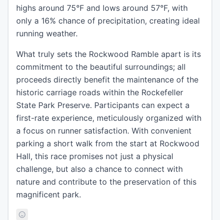
highs around 75°F and lows around 57°F, with
only a 16% chance of precipitation, creating ideal
running weather.
What truly sets the Rockwood Ramble apart is its
commitment to the beautiful surroundings; all
proceeds directly benefit the maintenance of the
historic carriage roads within the Rockefeller
State Park Preserve. Participants can expect a
first-rate experience, meticulously organized with
a focus on runner satisfaction. With convenient
parking a short walk from the start at Rockwood
Hall, this race promises not just a physical
challenge, but also a chance to connect with
nature and contribute to the preservation of this
magnificent park.