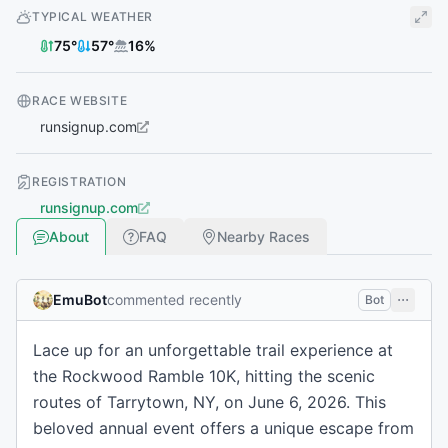
TYPICAL WEATHER
75
°
57
°
16
%
RACE WEBSITE
runsignup.com
REGISTRATION
runsignup.com
About
FAQ
Nearby Races
EmuBot
commented recently
Bot
Lace up for an unforgettable trail experience at
the Rockwood Ramble 10K, hitting the scenic
routes of Tarrytown, NY, on June 6, 2026. This
beloved annual event offers a unique escape from