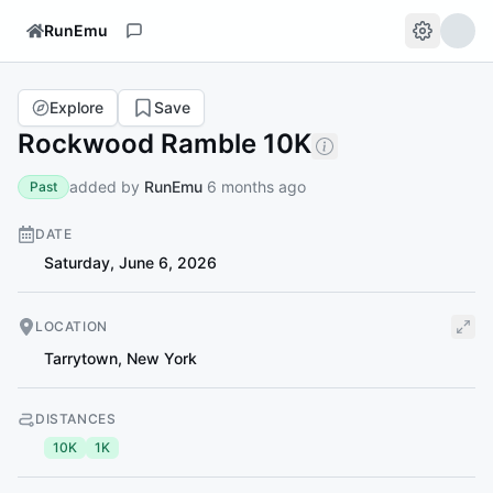
RunEmu
Explore
Save
Rockwood Ramble 10K
added by
RunEmu
6 months ago
Past
DATE
Saturday, June 6, 2026
LOCATION
Tarrytown
,
New York
DISTANCES
10K
1K