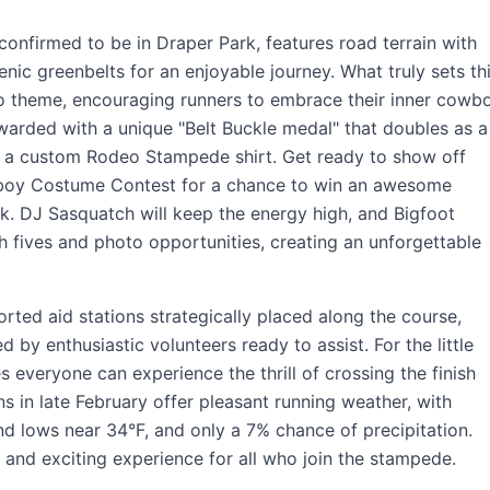
nfirmed to be in Draper Park, features road terrain with
enic greenbelts for an enjoyable journey. What truly sets th
deo theme, encouraging runners to embrace their inner cowb
rewarded with a unique "Belt Buckle medal" that doubles as a
e a custom Rodeo Stampede shirt. Get ready to show off
wboy Costume Contest for a chance to win an awesome
k. DJ Sasquatch will keep the energy high, and Bigfoot
gh fives and photo opportunities, creating an unforgettable
ted aid stations strategically placed along the course,
by enthusiastic volunteers ready to assist. For the little
everyone can experience the thrill of crossing the finish
ns in late February offer pleasant running weather, with
nd lows near 34°F, and only a 7% chance of precipitation.
, and exciting experience for all who join the stampede.