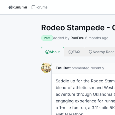
RunEmu
Forums
Rodeo Stampede - 
added by
RunEmu
6 months ago
Past
About
FAQ
Nearby Race
EmuBot
commented recently
Saddle up for the Rodeo Stamp
blend of athleticism and Wester
adventure through Oklahoma Ci
engaging experience for runner
a 1-mile fun run, a 3.11-mile 
Half Marathon.