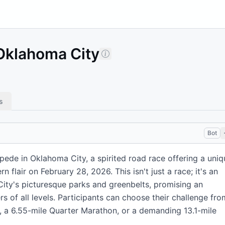
Oklahoma City
s
Bot
ede in Oklahoma City, a spirited road race offering a uniq
n flair on February 28, 2026. This isn't just a race; it's an
ty's picturesque parks and greenbelts, promising an
s of all levels. Participants can choose their challenge fro
5K, a 6.55-mile Quarter Marathon, or a demanding 13.1-mile