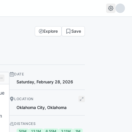
Explore
Save
DATE
Saturday, February 28, 2026
ue
LOCATION
Oklahoma City
,
Oklahoma
m
DISTANCES
50M
13.1M
6.55M
3.11M
1M