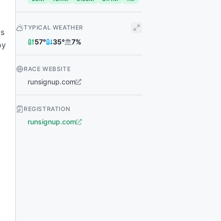
TYPICAL WEATHER
is
57
°
35
°
7
%
oy
RACE WEBSITE
runsignup.com
REGISTRATION
runsignup.com