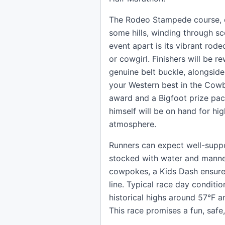
The Rodeo Stampede course, co
some hills, winding through sc
event apart is its vibrant ro
or cowgirl. Finishers will be 
genuine belt buckle, alongsid
your Western best in the Co
award and a Bigfoot prize pac
himself will be on hand for hi
atmosphere.
Runners can expect well-suppor
stocked with water and manned 
cowpokes, a Kids Dash ensures 
line. Typical race day conditio
historical highs around 57°F a
This race promises a fun, safe