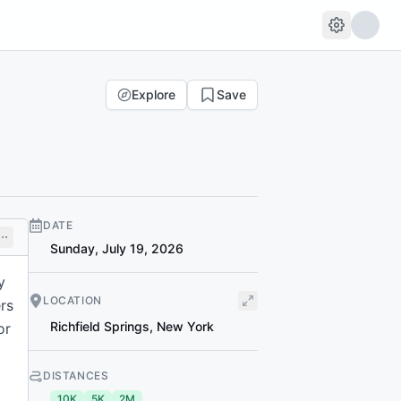
Explore
Save
DATE
Sunday, July 19, 2026
y
LOCATION
rs
Richfield Springs
,
New York
or
DISTANCES
10K
5K
2M