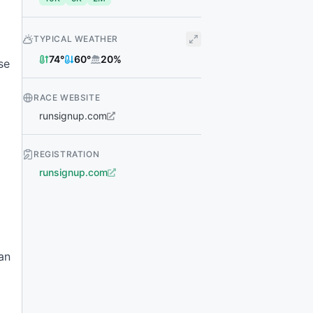
TYPICAL WEATHER
74
°
60
°
20
%
se
RACE WEBSITE
runsignup.com
REGISTRATION
runsignup.com
an