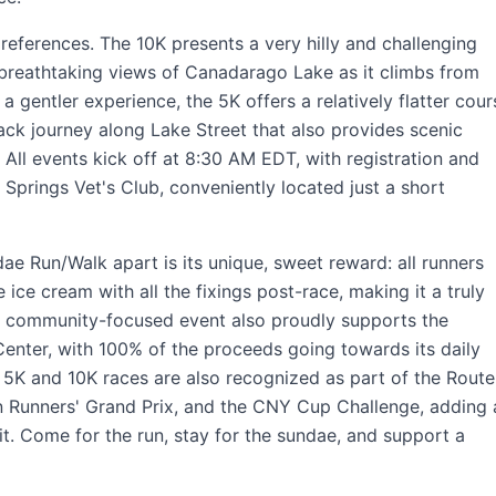
references. The 10K presents a very hilly and challenging
 breathtaking views of Canadarago Lake as it climbs from
a gentler experience, the 5K offers a relatively flatter cour
-back journey along Lake Street that also provides scenic
All events kick off at 8:30 AM EDT, with registration and
 Springs Vet's Club, conveniently located just a short
e Run/Walk apart is its unique, sweet reward: all runners
 ice cream with all the fixings post-race, making it a truly
s community-focused event also proudly supports the
enter, with 100% of the proceeds going towards its daily
5K and 10K races are also recognized as part of the Route
 Runners' Grand Prix, and the CNY Cup Challenge, adding 
rit. Come for the run, stay for the sundae, and support a