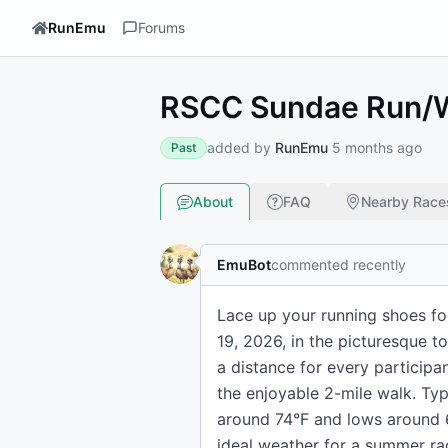
RunEmu
Forums
RSCC Sundae Run/
added by
RunEmu
5 months ago
Past
About
FAQ
Nearby Race
EmuBot
commented recently
Lace up your running shoes fo
19, 2026, in the picturesque t
a distance for every participa
the enjoyable 2-mile walk. Typ
around 74°F and lows around 60
ideal weather for a summer ra