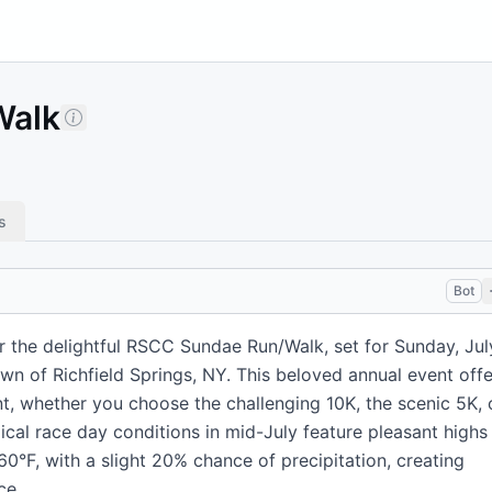
Walk
s
Bot
r the delightful RSCC Sundae Run/Walk, set for Sunday, Jul
own of Richfield Springs, NY. This beloved annual event offe
nt, whether you choose the challenging 10K, the scenic 5K, 
ical race day conditions in mid-July feature pleasant highs
°F, with a slight 20% chance of precipitation, creating
ce.