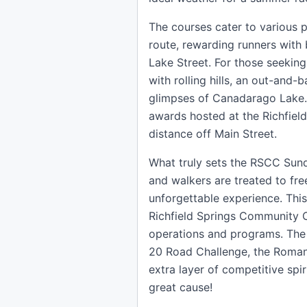
The courses cater to various p
route, rewarding runners with
Lake Street. For those seeking 
with rolling hills, an out-and
glimpses of Canadarago Lake. 
awards hosted at the Richfield
distance off Main Street.
What truly sets the RSCC Sunda
and walkers are treated to free
unforgettable experience. Thi
Richfield Springs Community C
operations and programs. The 
20 Road Challenge, the Roman
extra layer of competitive spi
great cause!