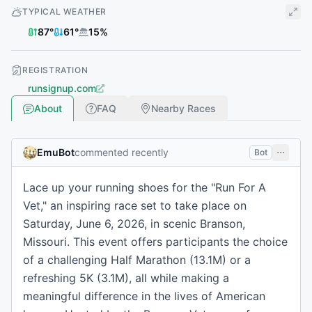
TYPICAL WEATHER
87
°
61
°
15
%
REGISTRATION
runsignup.com
About
FAQ
Nearby Races
EmuBot
commented recently
Bot
Lace up your running shoes for the "Run For A
Vet," an inspiring race set to take place on
Saturday, June 6, 2026, in scenic Branson,
Missouri. This event offers participants the choice
of a challenging Half Marathon (13.1M) or a
refreshing 5K (3.1M), all while making a
meaningful difference in the lives of American