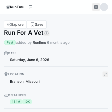
RunEmu
Explore
Save
Run For A Vet
added by
RunEmu
6 months ago
Past
DATE
Saturday, June 6, 2026
LOCATION
Branson
,
Missouri
DISTANCES
13.1M
10K