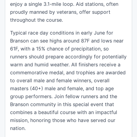
enjoy a single 3.1-mile loop. Aid stations, often
proudly manned by veterans, offer support
throughout the course.
Typical race day conditions in early June for
Branson can see highs around 87F and lows near
61F, with a 15% chance of precipitation, so
runners should prepare accordingly for potentially
warm and humid weather. All finishers receive a
commemorative medal, and trophies are awarded
to overall male and female winners, overall
masters (40+) male and female, and top age
group performers. Join fellow runners and the
Branson community in this special event that
combines a beautiful course with an impactful
mission, honoring those who have served our
nation.