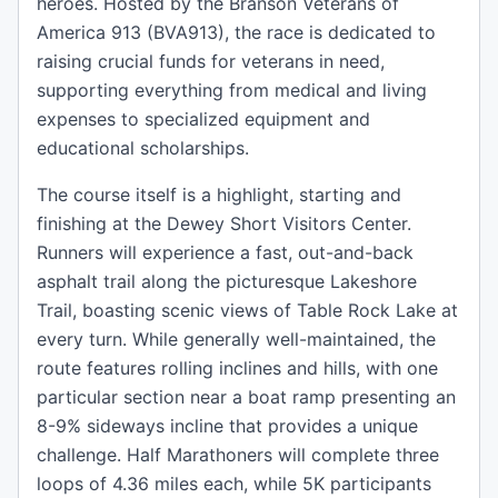
heroes. Hosted by the Branson Veterans of
America 913 (BVA913), the race is dedicated to
raising crucial funds for veterans in need,
supporting everything from medical and living
expenses to specialized equipment and
educational scholarships.
The course itself is a highlight, starting and
finishing at the Dewey Short Visitors Center.
Runners will experience a fast, out-and-back
asphalt trail along the picturesque Lakeshore
Trail, boasting scenic views of Table Rock Lake at
every turn. While generally well-maintained, the
route features rolling inclines and hills, with one
particular section near a boat ramp presenting an
8-9% sideways incline that provides a unique
challenge. Half Marathoners will complete three
loops of 4.36 miles each, while 5K participants