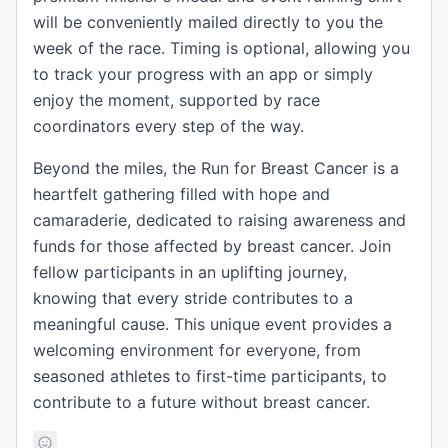
will be conveniently mailed directly to you the
week of the race. Timing is optional, allowing you
to track your progress with an app or simply
enjoy the moment, supported by race
coordinators every step of the way.
Beyond the miles, the Run for Breast Cancer is a
heartfelt gathering filled with hope and
camaraderie, dedicated to raising awareness and
funds for those affected by breast cancer. Join
fellow participants in an uplifting journey,
knowing that every stride contributes to a
meaningful cause. This unique event provides a
welcoming environment for everyone, from
seasoned athletes to first-time participants, to
contribute to a future without breast cancer.