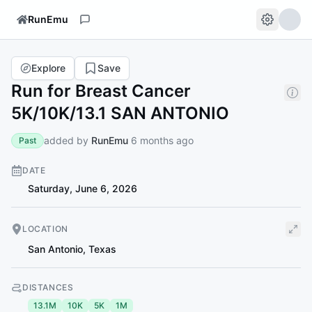
RunEmu
Explore
Save
Run for Breast Cancer
5K/10K/13.1 SAN ANTONIO
added by
RunEmu
6 months ago
Past
DATE
Saturday, June 6, 2026
LOCATION
San Antonio
,
Texas
DISTANCES
13.1M
10K
5K
1M