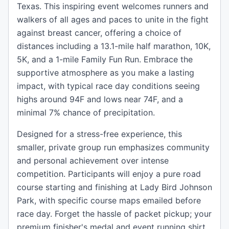
Texas. This inspiring event welcomes runners and
walkers of all ages and paces to unite in the fight
against breast cancer, offering a choice of
distances including a 13.1-mile half marathon, 10K,
5K, and a 1-mile Family Fun Run. Embrace the
supportive atmosphere as you make a lasting
impact, with typical race day conditions seeing
highs around 94F and lows near 74F, and a
minimal 7% chance of precipitation.
Designed for a stress-free experience, this
smaller, private group run emphasizes community
and personal achievement over intense
competition. Participants will enjoy a pure road
course starting and finishing at Lady Bird Johnson
Park, with specific course maps emailed before
race day. Forget the hassle of packet pickup; your
premium finisher's medal and event running shirt