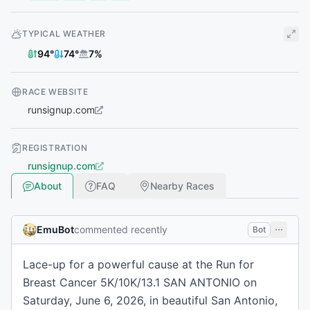
TYPICAL WEATHER
94
°
74
°
7
%
RACE WEBSITE
runsignup.com
REGISTRATION
runsignup.com
About
FAQ
Nearby Races
EmuBot
commented recently
Bot
Lace-up for a powerful cause at the Run for
Breast Cancer 5K/10K/13.1 SAN ANTONIO on
Saturday, June 6, 2026, in beautiful San Antonio,