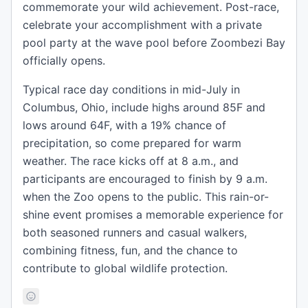
commemorate your wild achievement. Post-race,
celebrate your accomplishment with a private
pool party at the wave pool before Zoombezi Bay
officially opens.
Typical race day conditions in mid-July in
Columbus, Ohio, include highs around 85F and
lows around 64F, with a 19% chance of
precipitation, so come prepared for warm
weather. The race kicks off at 8 a.m., and
participants are encouraged to finish by 9 a.m.
when the Zoo opens to the public. This rain-or-
shine event promises a memorable experience for
both seasoned runners and casual walkers,
combining fitness, fun, and the chance to
contribute to global wildlife protection.