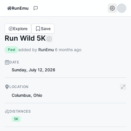
RunEmu
Explore
Save
Run Wild 5K
added by
RunEmu
6 months ago
Past
DATE
Sunday, July 12, 2026
LOCATION
Columbus
,
Ohio
DISTANCES
5K