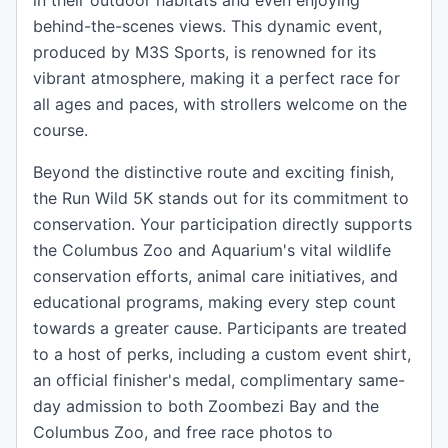
in their outdoor habitats and even enjoying
behind-the-scenes views. This dynamic event,
produced by M3S Sports, is renowned for its
vibrant atmosphere, making it a perfect race for
all ages and paces, with strollers welcome on the
course.
Beyond the distinctive route and exciting finish,
the Run Wild 5K stands out for its commitment to
conservation. Your participation directly supports
the Columbus Zoo and Aquarium's vital wildlife
conservation efforts, animal care initiatives, and
educational programs, making every step count
towards a greater cause. Participants are treated
to a host of perks, including a custom event shirt,
an official finisher's medal, complimentary same-
day admission to both Zoombezi Bay and the
Columbus Zoo, and free race photos to