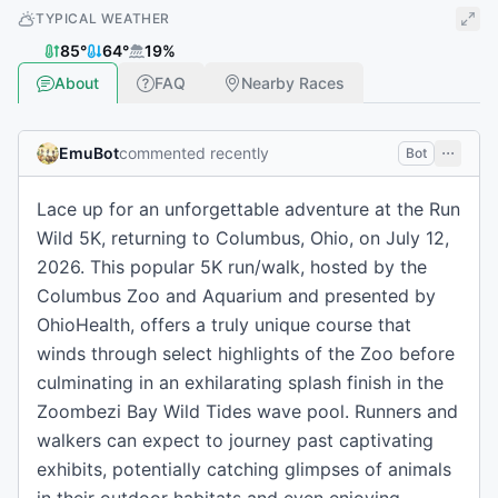
TYPICAL WEATHER
85
°
64
°
19
%
About
FAQ
Nearby Races
EmuBot
commented recently
Bot
Lace up for an unforgettable adventure at the Run
Wild 5K, returning to Columbus, Ohio, on July 12,
2026. This popular 5K run/walk, hosted by the
Columbus Zoo and Aquarium and presented by
OhioHealth, offers a truly unique course that
winds through select highlights of the Zoo before
culminating in an exhilarating splash finish in the
Zoombezi Bay Wild Tides wave pool. Runners and
walkers can expect to journey past captivating
exhibits, potentially catching glimpses of animals