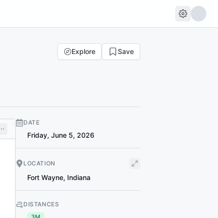
Explore
Save
DATE
Friday, June 5, 2026
LOCATION
Fort Wayne
,
Indiana
DISTANCES
3M