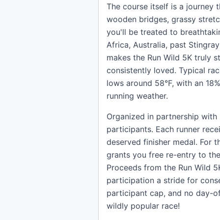
The course itself is a journey 
wooden bridges, grassy stretc
you'll be treated to breathtaki
Africa, Australia, past Stingr
makes the Run Wild 5K truly s
consistently loved. Typical ra
lows around 58°F, with an 18% 
running weather.
Organized in partnership with 
participants. Each runner rece
deserved finisher medal. For t
grants you free re-entry to th
Proceeds from the Run Wild 5K
participation a stride for cons
participant cap, and no day-of 
wildly popular race!