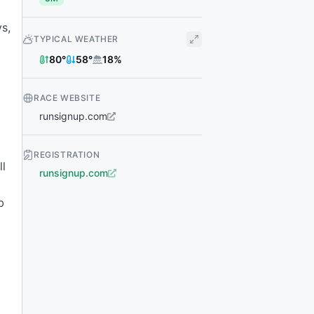
s,
TYPICAL WEATHER
80
°
58
°
18
%
RACE WEBSITE
runsignup.com
REGISTRATION
ll
runsignup.com
b