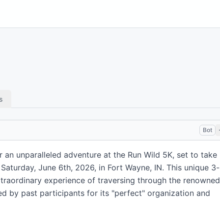
s
Bot
 an unparalleled adventure at the Run Wild 5K, set to take
 Saturday, June 6th, 2026, in Fort Wayne, IN. This unique 3-
extraordinary experience of traversing through the renowned
d by past participants for its "perfect" organization and