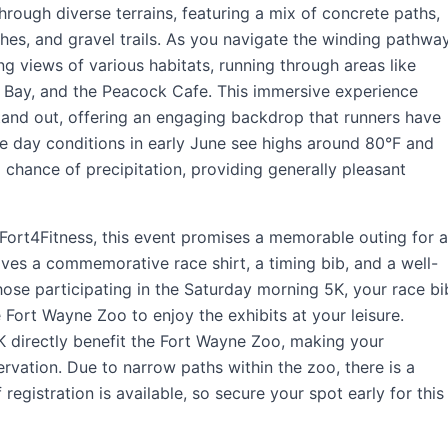
through diverse terrains, featuring a mix of concrete paths,
hes, and gravel trails. As you navigate the winding pathway
ng views of various habitats, running through areas like
ay Bay, and the Peacock Cafe. This immersive experience
tand out, offering an engaging backdrop that runners have
ce day conditions in early June see highs around 80°F and
chance of precipitation, providing generally pleasant
Fort4Fitness, this event promises a memorable outing for a
ives a commemorative race shirt, a timing bib, and a well-
hose participating in the Saturday morning 5K, your race bi
e Fort Wayne Zoo to enjoy the exhibits at your leisure.
 directly benefit the Fort Wayne Zoo, making your
ervation. Due to narrow paths within the zoo, there is a
registration is available, so secure your spot early for this