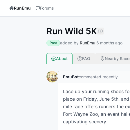
RunEmu
Forums
Run Wild 5K
added by
RunEmu
6 months ago
Past
About
FAQ
Nearby Race
EmuBot
commented recently
Lace up your running shoes for
place on Friday, June 5th, and
mile race offers runners the 
Fort Wayne Zoo, an event haile
captivating scenery.