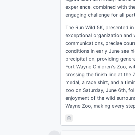
experience, combined with the 
engaging challenge for all part
The Run Wild 5K, presented in 
exceptional organization and 
communications, precise cours
conditions in early June see 
precipitation, providing gener
Fort Wayne Children's Zoo, wi
crossing the finish line at th
medal, a race shirt, and a timi
zoo on Saturday, June 6th, fol
enjoyment of the wild surround
Wayne Zoo, making every step a