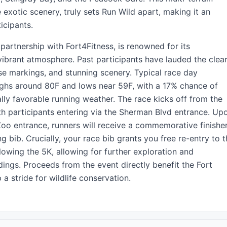
exotic scenery, truly sets Run Wild apart, making it an
icipants.
partnership with Fort4Fitness, is renowned for its
vibrant atmosphere. Past participants have lauded the clea
e markings, and stunning scenery. Typical race day
highs around 80F and lows near 59F, with a 17% chance of
ally favorable running weather. The race kicks off from the
th participants entering via the Sherman Blvd entrance. Up
e Zoo entrance, runners will receive a commemorative finishe
ng bib. Crucially, your race bib grants you free re-entry to 
lowing the 5K, allowing for further exploration and
ings. Proceeds from the event directly benefit the Fort
 stride for wildlife conservation.