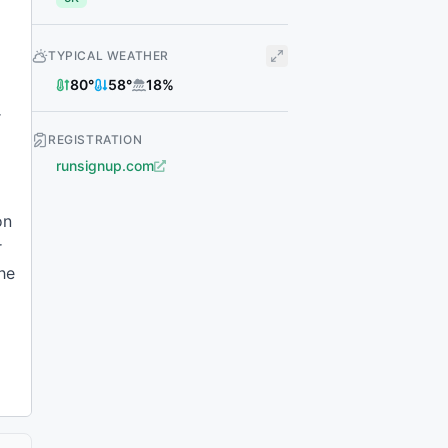
TYPICAL WEATHER
80
°
58
°
18
%
r
REGISTRATION
runsignup.com
on
r
the