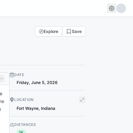
Explore
Save
DATE
Friday, June 5, 2026
ne
LOCATION
ne
Fort Wayne
,
Indiana
h
DISTANCES
5K