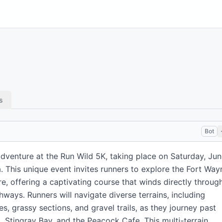
s
Bot
adventure at the Run Wild 5K, taking place on Saturday, Ju
a. This unique event invites runners to explore the Fort Way
re, offering a captivating course that winds directly throug
hways. Runners will navigate diverse terrains, including
, grassy sections, and gravel trails, as they journey past
a, Stingray Bay, and the Peacock Cafe. This multi-terrain