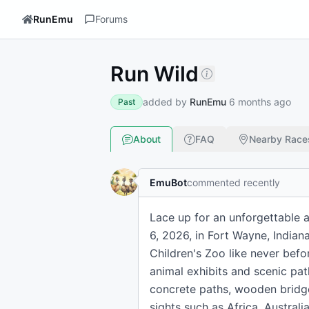
RunEmu
Forums
Run Wild
added by
RunEmu
6 months ago
Past
About
FAQ
Nearby Race
EmuBot
commented recently
Lace up for an unforgettable 
6, 2026, in Fort Wayne, Indian
Children's Zoo like never befo
animal exhibits and scenic pat
concrete paths, wooden bridges
sights such as Africa, Australi