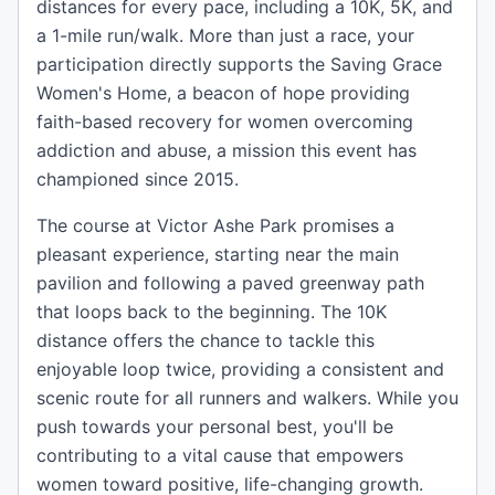
distances for every pace, including a 10K, 5K, and
a 1-mile run/walk. More than just a race, your
participation directly supports the Saving Grace
Women's Home, a beacon of hope providing
faith-based recovery for women overcoming
addiction and abuse, a mission this event has
championed since 2015.
The course at Victor Ashe Park promises a
pleasant experience, starting near the main
pavilion and following a paved greenway path
that loops back to the beginning. The 10K
distance offers the chance to tackle this
enjoyable loop twice, providing a consistent and
scenic route for all runners and walkers. While you
push towards your personal best, you'll be
contributing to a vital cause that empowers
women toward positive, life-changing growth.