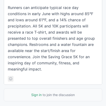
Runners can anticipate typical race day
conditions in early June with highs around 85°F
and lows around 61°F, and a 14% chance of
precipitation. All 5K and 10K participants will
receive a race T-shirt, and awards will be
presented to top overall finishers and age group
champions. Restrooms and a water fountain are
available near the start/finish area for
convenience. Join the Saving Grace 5K for an
inspiring day of community, fitness, and
meaningful impact.
Sign in
to join the discussion