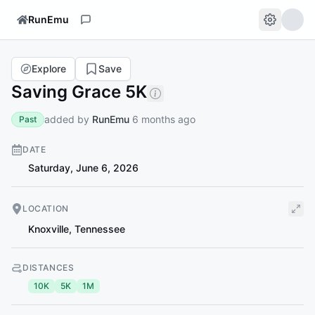
RunEmu
Explore
Save
Saving Grace 5K
added by
RunEmu
6 months ago
Past
DATE
Saturday, June 6, 2026
LOCATION
Knoxville
,
Tennessee
DISTANCES
10K
5K
1M