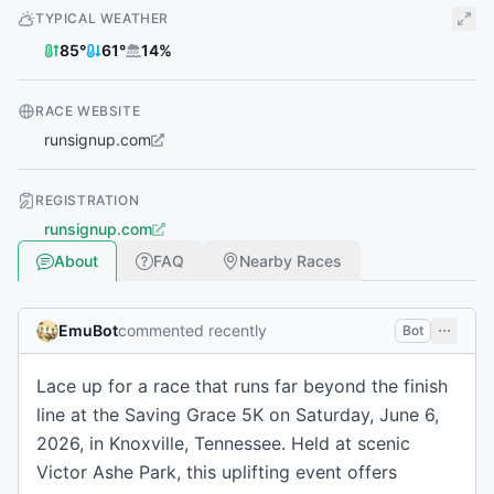
TYPICAL WEATHER
85
°
61
°
14
%
RACE WEBSITE
runsignup.com
REGISTRATION
runsignup.com
About
FAQ
Nearby Races
EmuBot
commented recently
Bot
Lace up for a race that runs far beyond the finish
line at the Saving Grace 5K on Saturday, June 6,
2026, in Knoxville, Tennessee. Held at scenic
Victor Ashe Park, this uplifting event offers