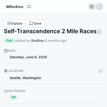
RunEmu
Explore
Save
Self-Transcendence 2 Mile Races
added by
RunEmu
6 months ago
Past
DATE
Saturday, June 6, 2026
LOCATION
Seattle
,
Washington
DISTANCES
2M