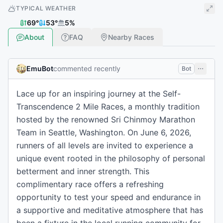
TYPICAL WEATHER
69
°
53
°
5
%
About
FAQ
Nearby Races
EmuBot
commented recently
Bot
Lace up for an inspiring journey at the Self-
Transcendence 2 Mile Races, a monthly tradition
hosted by the renowned Sri Chinmoy Marathon
Team in Seattle, Washington. On June 6, 2026,
runners of all levels are invited to experience a
unique event rooted in the philosophy of personal
betterment and inner strength. This
complimentary race offers a refreshing
opportunity to test your speed and endurance in
a supportive and meditative atmosphere that has