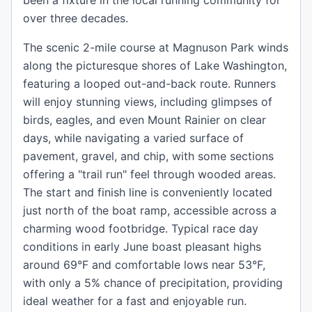
been a fixture in the local running community for
over three decades.
The scenic 2-mile course at Magnuson Park winds
along the picturesque shores of Lake Washington,
featuring a looped out-and-back route. Runners
will enjoy stunning views, including glimpses of
birds, eagles, and even Mount Rainier on clear
days, while navigating a varied surface of
pavement, gravel, and chip, with some sections
offering a "trail run" feel through wooded areas.
The start and finish line is conveniently located
just north of the boat ramp, accessible across a
charming wood footbridge. Typical race day
conditions in early June boast pleasant highs
around 69°F and comfortable lows near 53°F,
with only a 5% chance of precipitation, providing
ideal weather for a fast and enjoyable run.