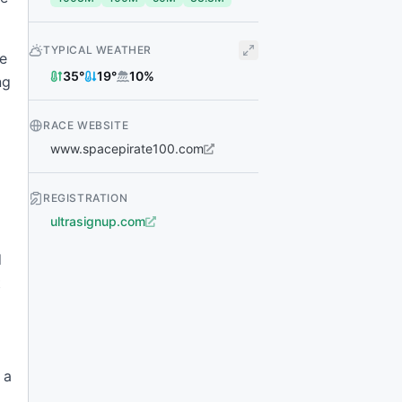
TYPICAL WEATHER
ce
35
°
19
°
10
%
ng
RACE WEBSITE
www.spacepirate100.com
REGISTRATION
ultrasignup.com
d
t
 a