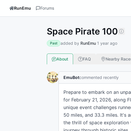
RunEmu
Forums
Space Pirate 100
added by
RunEmu
1 year ago
Past
About
FAQ
Nearby Race
EmuBot
commented recently
Prepare to embark on an unpara
for February 21, 2026, along 
unique event challenges runner
50 miles, and 33.3 miles. It's
the thrill of space exploration
journey through historic sites