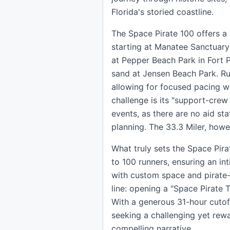
Florida's storied coastline.
The Space Pirate 100 offers a 
starting at Manatee Sanctuary
at Pepper Beach Park in Fort P
sand at Jensen Beach Park. Ru
allowing for focused pacing wh
challenge is its "support-crew
events, as there are no aid st
planning. The 33.3 Miler, howe
What truly sets the Space Pira
to 100 runners, ensuring an in
with custom space and pirate-t
line: opening a "Space Pirate 
With a generous 31-hour cutoff
seeking a challenging yet rewa
compelling narrative.