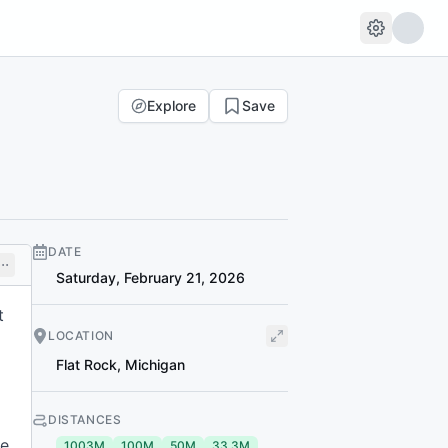
Explore
Save
DATE
Saturday, February 21, 2026
t
LOCATION
Flat Rock
,
Michigan
DISTANCES
se
1003M
100M
50M
33.3M