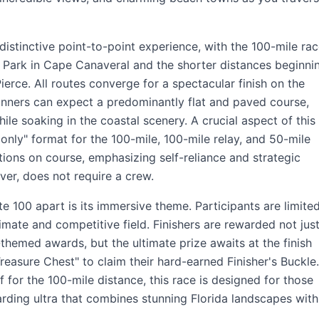
distinctive point-to-point experience, with the 100-mile ra
 Park in Cape Canaveral and the shorter distances beginni
ierce. All routes converge for a spectacular finish on the
nners can expect a predominantly flat and paved course,
ile soaking in the coastal scenery. A crucial aspect of this
 only" format for the 100-mile, 100-mile relay, and 50-mile
ations on course, emphasizing self-reliance and strategic
ver, does not require a crew.
te 100 apart is its immersive theme. Participants are limite
timate and competitive field. Finishers are rewarded not jus
hemed awards, but the ultimate prize awaits at the finish
Treasure Chest" to claim their hard-earned Finisher's Buckle.
 for the 100-mile distance, this race is designed for those
rding ultra that combines stunning Florida landscapes with