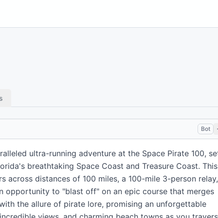
s
Bot
lleled ultra-running adventure at the Space Pirate 100, se
Florida's breathtaking Space Coast and Treasure Coast. This
s across distances of 100 miles, a 100-mile 3-person relay,
 an opportunity to "blast off" on an epic course that merges
 with the allure of pirate lore, promising an unforgettable
, incredible views, and charming beach towns as you traver