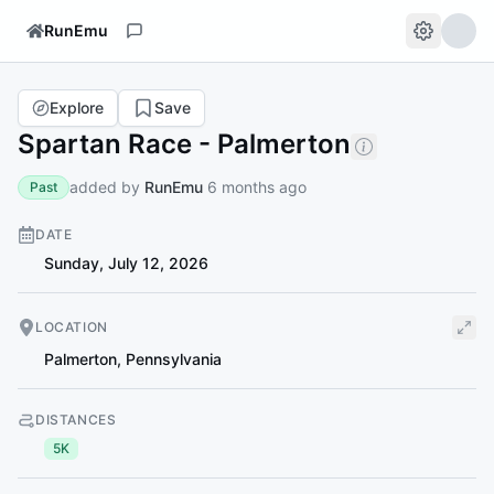
RunEmu
Explore
Save
Spartan Race - Palmerton
added by
RunEmu
6 months ago
Past
DATE
Sunday, July 12, 2026
LOCATION
Palmerton
,
Pennsylvania
DISTANCES
5K