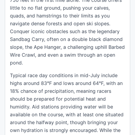
750 feet in the first mile alone. The course offers
little to no flat ground, pushing your calves,
quads, and hamstrings to their limits as you
navigate dense forests and open ski slopes.
Conquer iconic obstacles such as the legendary
Sandbag Carry, often on a double black diamond
slope, the Ape Hanger, a challenging uphill Barbed
Wire Crawl, and even a swim through an open
pond.
Typical race day conditions in mid-July include
highs around 83°F and lows around 64°F, with an
18% chance of precipitation, meaning racers
should be prepared for potential heat and
humidity. Aid stations providing water will be
available on the course, with at least one situated
around the halfway point, though bringing your
own hydration is strongly encouraged. While the