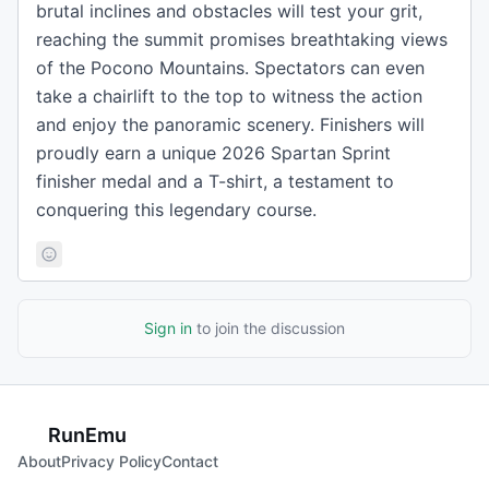
brutal inclines and obstacles will test your grit,
reaching the summit promises breathtaking views
of the Pocono Mountains. Spectators can even
take a chairlift to the top to witness the action
and enjoy the panoramic scenery. Finishers will
proudly earn a unique 2026 Spartan Sprint
finisher medal and a T-shirt, a testament to
conquering this legendary course.
Sign in
to join the discussion
RunEmu
About
Privacy Policy
Contact