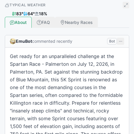
TYPICAL WEATHER
83
°
64
°
18
%
About
FAQ
Nearby Races
EmuBot
commented recently
Bot
Get ready for an unparalleled challenge at the
Spartan Race - Palmerton on July 12, 2026, in
Palmerton, PA. Set against the stunning backdrop
of Blue Mountain, this 5K Sprint is renowned as
one of the most demanding courses in the
Spartan series, often compared to the formidable
Killington race in difficulty. Prepare for relentless
"insanely steep climbs" and technical, rocky
terrain, with some Sprint courses featuring over
1,500 feet of elevation gain, including ascents of